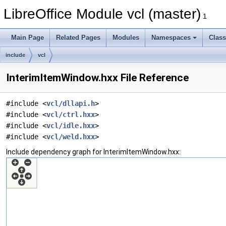
LibreOffice Module vcl (master)
1
Main Page
Related Pages
Modules
Namespaces
Clas
include
vcl
InterimItemWindow.hxx File Reference
#include <
vcl/dllapi.h
>
#include <
vcl/ctrl.hxx
>
#include <
vcl/idle.hxx
>
#include <
vcl/weld.hxx
>
Include dependency graph for InterimItemWindow.hxx: