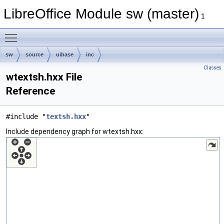
LibreOffice Module sw (master)
1
Toggle main menu visibility
sw
source
uibase
inc
Classes
wtextsh.hxx File
Reference
#include "
textsh.hxx
"
Include dependency graph for wtextsh.hxx: