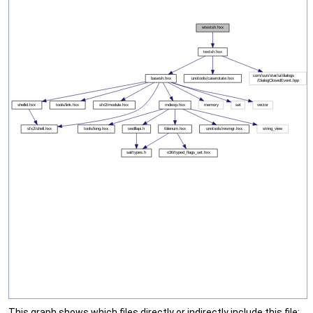
This graph shows which files directly or indirectly include this file: