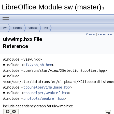
LibreOffice Module sw (master)
1
Toggle main menu visibility
sw
source
uibase
inc
Classes
|
Namespaces
uivwimp.hxx File
Reference
#include <view.hxx>
#include <
sfx2/objsh.hxx
>
#include <com/sun/star/view/XSelectionSupplier.hpp>
#include
<com/sun/star/datatransfer/clipboard/XClipboardListene
#include <
cppuhelper/implbase.hxx
>
#include <
cppuhelper/weakref.hxx
>
#include <
unotools/weakref.hxx
>
Include dependency graph for uivwimp.hxx: