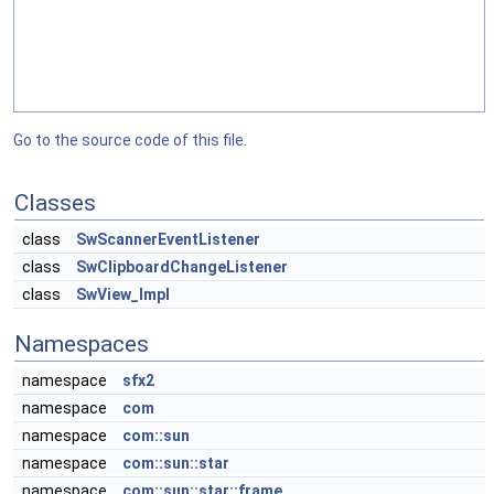
Go to the source code of this file.
Classes
class
SwScannerEventListener
class
SwClipboardChangeListener
class
SwView_Impl
Namespaces
namespace
sfx2
namespace
com
namespace
com::sun
namespace
com::sun::star
namespace
com::sun::star::frame