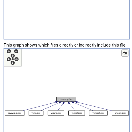
This graph shows which files directly or indirectly include this file: