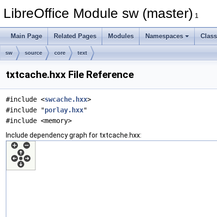
LibreOffice Module sw (master)
1
Main Page
Related Pages
Modules
Namespaces
Clas
sw
source
core
text
txtcache.hxx File Reference
#include <
swcache.hxx
>
#include "
porlay.hxx
"
#include <memory>
Include dependency graph for txtcache.hxx: