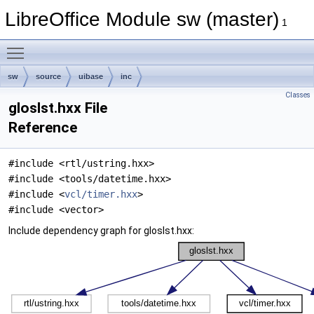
LibreOffice Module sw (master)
1
Toggle main menu visibility
sw
source
uibase
inc
Classes
gloslst.hxx File
Reference
#include <rtl/ustring.hxx>
#include <tools/datetime.hxx>
#include <
vcl/timer.hxx
>
#include <vector>
Include dependency graph for gloslst.hxx: