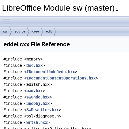
LibreOffice Module sw (master)
1
Toggle main menu visibility
sw
source
core
edit
eddel.cxx File Reference
#include <memory>
#include <
doc.hxx
>
#include <
IDocumentUndoRedo.hxx
>
#include <
IDocumentContentOperations.hxx
>
#include <editsh.hxx>
#include <
pam.hxx
>
#include <
swundo.hxx
>
#include <
undobj.hxx
>
#include <
SwRewriter.hxx
>
#include <osl/diagnose.h>
#include <
wrtsh.hxx
>
#include <officecfg/Office/Writer.hxx>