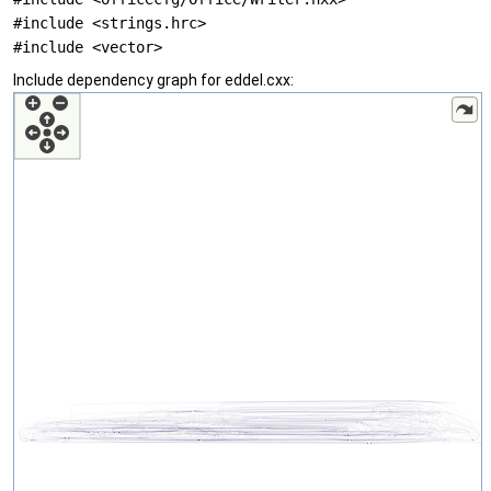
#include <strings.hrc>
#include <vector>
Include dependency graph for eddel.cxx: