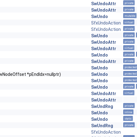
SwUndoAttr
private
SwUndoAttr
private
SwUndo
mutable
SfxUndoAction
virtual
SfxUndoAction
private
SwUndo
private
SwUndoAttr
private
SwUndoAttr
virtual
SwUndo
private
SwUndoAttr
private
SwUndo
protected
wNodeOffset *pEndIdx=nullptr)
SwUndo
protected
SwUndo
protected
SwUndo
private
SwUndoAttr
virtual
SwUndoAttr
SwUndRng
private
SwUndo
inline
SwUndo
static
SwUndRng
private
SfxUndoAction