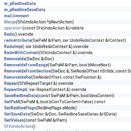
m_pRedlineData
m_pRedlineSaveData
maComment
Merge
(SfxUndoAction *pNextAction)
operator=
(const SfxUndoAction &)=delete
Redo
() override
redoAttribute
(SwPaM &rPam, sw::UndoRedoContext &rContext)
RedoImpl
(::sw::UndoRedoContext &) override
RedoWithContext
(SfxUndoContext &) override
RemoveIdx
(SwDoc &rDoc)
RemoveIdxFromRange
(SwPaM &rPam, bool bMoveNext)
RemoveIdxFromSection
(SwDoc &, SwNodeOffset nSttIdx, const S
RemoveIdxRel
(SwNodeOffset, const SwPosition &)
Repeat
(SfxRepeatTarget &) override
RepeatImpl
(::sw::RepeatContext &) override
SaveRedlineData
(const SwPaM &rPam, bool bInsContent)
SetPaM
(SwPaM &, bool bCorrToContent=false) const
SetRedlineFlags
(RedlineFlags eMode)
SetSaveData
(SwDoc &rDoc, SwRedlineSaveDatas &rSData)
SetValues
(const SwPaM &rPam)
SfxUndoAction
()