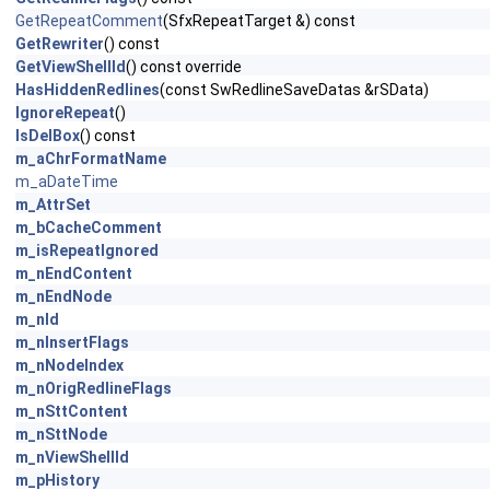
GetRepeatComment
(SfxRepeatTarget &) const
GetRewriter
() const
GetViewShellId
() const override
HasHiddenRedlines
(const SwRedlineSaveDatas &rSData)
IgnoreRepeat
()
IsDelBox
() const
m_aChrFormatName
m_aDateTime
m_AttrSet
m_bCacheComment
m_isRepeatIgnored
m_nEndContent
m_nEndNode
m_nId
m_nInsertFlags
m_nNodeIndex
m_nOrigRedlineFlags
m_nSttContent
m_nSttNode
m_nViewShellId
m_pHistory