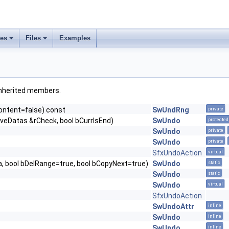
ses
Files
Examples
l inherited members.
ontent=false) const
SwUndRng
private
veDatas &rCheck, bool bCurrIsEnd)
SwUndo
protected
SwUndo
private
SwUndo
private
SfxUndoAction
virtual
 bool bDelRange=true, bool bCopyNext=true)
SwUndo
static
SwUndo
static
SwUndo
virtual
SfxUndoAction
SwUndoAttr
inline
SwUndo
inline
SwUndo
inline