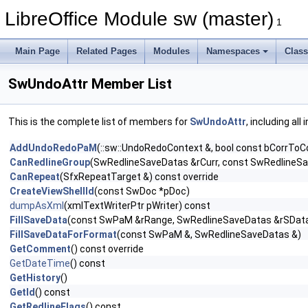
LibreOffice Module sw (master)
1
Main Page
Related Pages
Modules
Namespaces
Clas
SwUndoAttr Member List
This is the complete list of members for
SwUndoAttr
, including al
AddUndoRedoPaM
(::sw::UndoRedoContext &, bool const bCorrToC
CanRedlineGroup
(SwRedlineSaveDatas &rCurr, const SwRedlineSa
CanRepeat
(SfxRepeatTarget &) const override
CreateViewShellId
(const SwDoc *pDoc)
dumpAsXml
(xmlTextWriterPtr pWriter) const
FillSaveData
(const SwPaM &rRange, SwRedlineSaveDatas &rSData,
FillSaveDataForFormat
(const SwPaM &, SwRedlineSaveDatas &)
GetComment
() const override
GetDateTime
() const
GetHistory
()
GetId
() const
GetRedlineFlags
() const