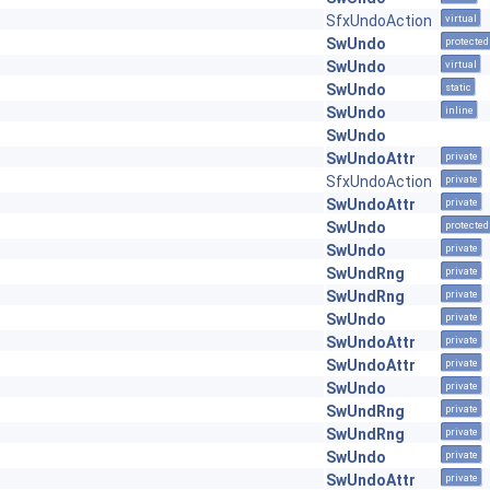
SfxUndoAction
virtual
SwUndo
protected
SwUndo
virtual
SwUndo
static
SwUndo
inline
SwUndo
SwUndoAttr
private
SfxUndoAction
private
SwUndoAttr
private
SwUndo
protected
SwUndo
private
SwUndRng
private
SwUndRng
private
SwUndo
private
SwUndoAttr
private
SwUndoAttr
private
SwUndo
private
SwUndRng
private
SwUndRng
private
SwUndo
private
SwUndoAttr
private