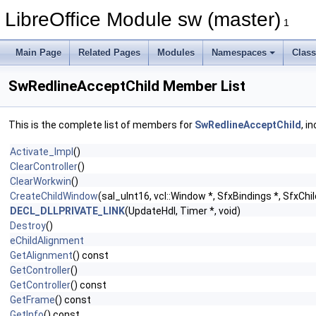
LibreOffice Module sw (master)
1
Main Page
Related Pages
Modules
Namespaces
Clas
SwRedlineAcceptChild Member List
This is the complete list of members for
SwRedlineAcceptChild
, i
Activate_Impl
()
ClearController
()
ClearWorkwin
()
CreateChildWindow
(sal_uInt16, vcl::Window *, SfxBindings *, SfxChi
DECL_DLLPRIVATE_LINK
(UpdateHdl, Timer *, void)
Destroy
()
eChildAlignment
GetAlignment
() const
GetController
()
GetController
() const
GetFrame
() const
GetInfo
() const