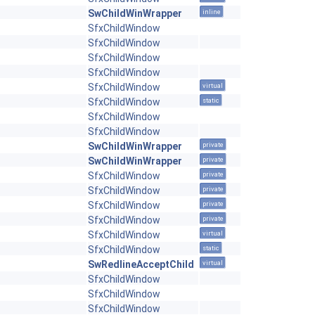
SwChildWinWrapper
inline
SfxChildWindow
SfxChildWindow
SfxChildWindow
SfxChildWindow
SfxChildWindow
virtual
SfxChildWindow
static
SfxChildWindow
SfxChildWindow
SwChildWinWrapper
private
SwChildWinWrapper
private
SfxChildWindow
private
SfxChildWindow
private
SfxChildWindow
private
SfxChildWindow
private
SfxChildWindow
virtual
SfxChildWindow
static
SwRedlineAcceptChild
virtual
SfxChildWindow
SfxChildWindow
SfxChildWindow