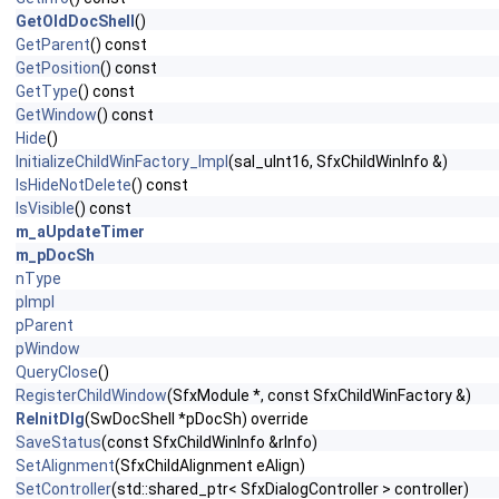
GetOldDocShell
()
GetParent
() const
GetPosition
() const
GetType
() const
GetWindow
() const
Hide
()
InitializeChildWinFactory_Impl
(sal_uInt16, SfxChildWinInfo &)
IsHideNotDelete
() const
IsVisible
() const
m_aUpdateTimer
m_pDocSh
nType
pImpl
pParent
pWindow
QueryClose
()
RegisterChildWindow
(SfxModule *, const SfxChildWinFactory &)
ReInitDlg
(SwDocShell *pDocSh) override
SaveStatus
(const SfxChildWinInfo &rInfo)
SetAlignment
(SfxChildAlignment eAlign)
SetController
(std::shared_ptr< SfxDialogController > controller)