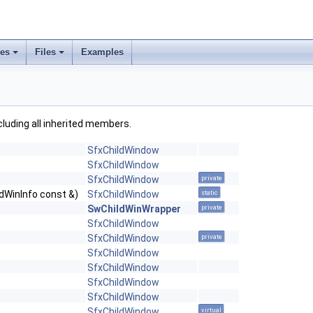
ses
Files
Examples
ncluding all inherited members.
SfxChildWindow
SfxChildWindow
SfxChildWindow
private
ldWinInfo const &)
SfxChildWindow
static
SwChildWinWrapper
private
SfxChildWindow
SfxChildWindow
private
SfxChildWindow
SfxChildWindow
SfxChildWindow
SfxChildWindow
SfxChildWindow
virtual