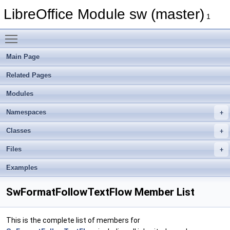
LibreOffice Module sw (master)
1
Toggle main menu visibility
Main Page
Related Pages
Modules
Namespaces
Classes
Files
Examples
SwFormatFollowTextFlow Member List
This is the complete list of members for