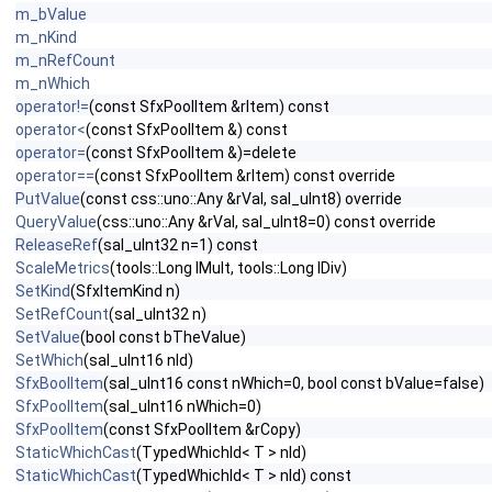
m_bValue
m_nKind
m_nRefCount
m_nWhich
operator!=
(const SfxPoolItem &rItem) const
operator<
(const SfxPoolItem &) const
operator=
(const SfxPoolItem &)=delete
operator==
(const SfxPoolItem &rItem) const override
PutValue
(const css::uno::Any &rVal, sal_uInt8) override
QueryValue
(css::uno::Any &rVal, sal_uInt8=0) const override
ReleaseRef
(sal_uInt32 n=1) const
ScaleMetrics
(tools::Long lMult, tools::Long lDiv)
SetKind
(SfxItemKind n)
SetRefCount
(sal_uInt32 n)
SetValue
(bool const bTheValue)
SetWhich
(sal_uInt16 nId)
SfxBoolItem
(sal_uInt16 const nWhich=0, bool const bValue=false)
SfxPoolItem
(sal_uInt16 nWhich=0)
SfxPoolItem
(const SfxPoolItem &rCopy)
StaticWhichCast
(TypedWhichId< T > nId)
StaticWhichCast
(TypedWhichId< T > nId) const