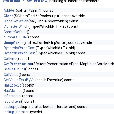
SwFormatFollowTextFlow
, including all inherited members.
AddRef
(sal_uInt32 n=1) const
Clone
(SfxItemPool *pPool=nullptr) const override
CloneSetWhich
(sal_uInt16 nNewWhich) const
CloneSetWhich
(TypedWhichId< T > nId) const
CreateDefault
()
dumpAsJSON
() const
dumpAsXml
(xmlTextWriterPtr pWriter) const override
DynamicWhichCast
(TypedWhichId< T > nId)
DynamicWhichCast
(TypedWhichId< T > nId) const
GetKind
() const
GetPresentation
(SfxItemPresentation ePres, MapUnit eCoreMetric,
GetRefCount
() const
GetValue
() const
GetValueTextByVal
(bool bTheValue) const
HasLookup
() const
HasMetrics
() const
IsSortable
() const
IsVoidItem
() const
Lookup
(lookup_iterator, lookup_iterator end) const
lookup_iterator
typedef