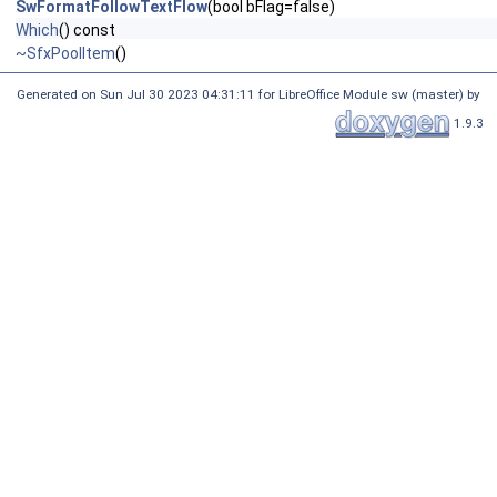
SwFormatFollowTextFlow
(bool bFlag=false)
Which
() const
~SfxPoolItem
()
Generated on Sun Jul 30 2023 04:31:11 for LibreOffice Module sw (master) by
1.9.3