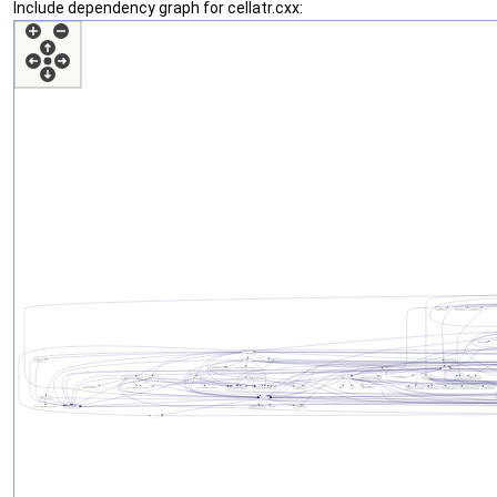
Include dependency graph for cellatr.cxx: