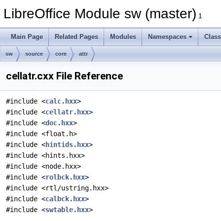
LibreOffice Module sw (master)
1
Main Page
Related Pages
Modules
Namespaces
Clas
sw
source
core
attr
cellatr.cxx File Reference
#include <
calc.hxx
>
#include <
cellatr.hxx
>
#include <
doc.hxx
>
#include <float.h>
#include <
hintids.hxx
>
#include <hints.hxx>
#include <node.hxx>
#include <
rolbck.hxx
>
#include <rtl/ustring.hxx>
#include <
calbck.hxx
>
#include <
swtable.hxx
>