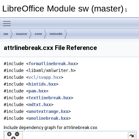
LibreOffice Module sw (master)
1
Toggle main menu visibility
sw
source
core
txtnode
attrlinebreak.cxx File Reference
#include <
formatlinebreak.hxx
>
#include <libxml/xmlwriter.h>
#include <
vcl/svapp.hxx
>
#include <
hintids.hxx
>
#include <
pam.hxx
>
#include <
textlinebreak.hxx
>
#include <
ndtxt.hxx
>
#include <
unotextrange.hxx
>
#include <
unolinebreak.hxx
>
Include dependency graph for attrlinebreak.cxx: