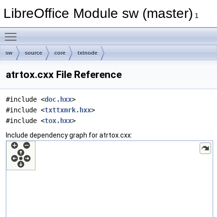
LibreOffice Module sw (master)
1
Toggle main menu visibility
sw
source
core
txtnode
atrtox.cxx File Reference
#include <
doc.hxx
>
#include <
txttxmrk.hxx
>
#include <
tox.hxx
>
Include dependency graph for atrtox.cxx: