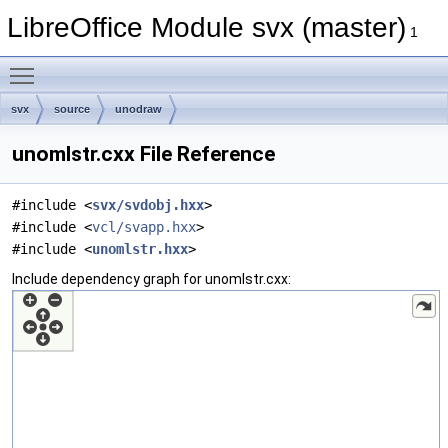
LibreOffice Module svx (master)
1
Toggle main menu visibility
svx
source
unodraw
unomlstr.cxx File Reference
#include <
svx/svdobj.hxx
>
#include <
vcl/svapp.hxx
>
#include <
unomlstr.hxx
>
Include dependency graph for unomlstr.cxx: