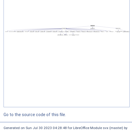
Go to the source code of this file.
Generated on Sun Jul 30 2023 04:28:48 for LibreOffice Module svx (master) by