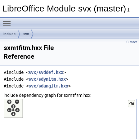
LibreOffice Module svx (master)
1
Toggle main menu visibility
include
svx
Classes
sxmtfitm.hxx File
Reference
#include <
svx/svddef.hxx
>
#include <
svx/sdynitm.hxx
>
#include <
svx/sdangitm.hxx
>
Include dependency graph for sxmtfitm.hxx: