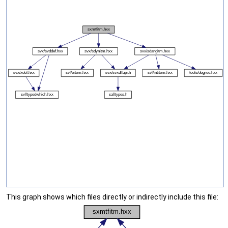
This graph shows which files directly or indirectly include this file: