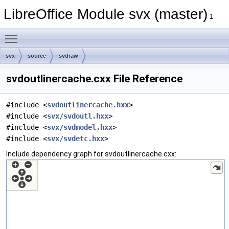
LibreOffice Module svx (master)
1
Toggle main menu visibility
svx
source
svdraw
svdoutlinercache.cxx File Reference
#include <
svdoutlinercache.hxx
>
#include <
svx/svdoutl.hxx
>
#include <
svx/svdmodel.hxx
>
#include <
svx/svdetc.hxx
>
Include dependency graph for svdoutlinercache.cxx: