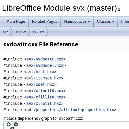
LibreOffice Module svx (master)
1
Main Page
Related Pages
Namespaces
Classes
File
svx
source
svdraw
svdoattr.cxx File Reference
#include <
svx/svdoattr.hxx
>
#include <
svx/svdmodel.hxx
>
#include <
svl/hint.hxx
>
#include <
svl/itemset.hxx
>
#include <
svx/xdef.hxx
>
#include <
svx/xlineit0.hxx
>
#include <
svx/xfillit0.hxx
>
#include <
svx/xlnwtit.hxx
>
#include <
sdr/properties/attributeproperties.hxx
>
Include dependency graph for svdoattr.cxx: