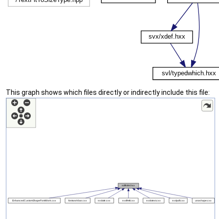
This graph shows which files directly or indirectly include this file: