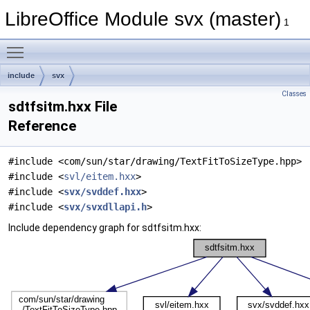
LibreOffice Module svx (master)
1
Toggle main menu visibility
include
svx
Classes
sdtfsitm.hxx File
Reference
#include <com/sun/star/drawing/TextFitToSizeType.hpp>
#include <
svl/eitem.hxx
>
#include <
svx/svddef.hxx
>
#include <
svx/svxdllapi.h
>
Include dependency graph for sdtfsitm.hxx: