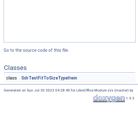
Go to the source code of this file.
Classes
class
SdrTextFitToSizeTypeItem
Generated on Sun Jul 30 2023 04:28:40 for LibreOffice Module svx (master) by
1.9.3