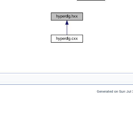
Generated on Sun Jul 