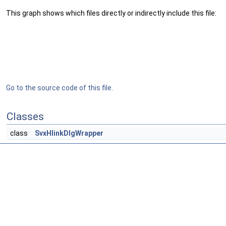
This graph shows which files directly or indirectly include this file:
Go to the source code of this file.
Classes
class
SvxHlinkDlgWrapper