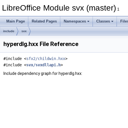
LibreOffice Module svx (master)
1
Main Page
Related Pages
Namespaces
Classes
File
include
svx
hyperdlg.hxx File Reference
#include <
sfx2/childwin.hxx
>
#include <
svx/svxdllapi.h
>
Include dependency graph for hyperdlg.hxx: