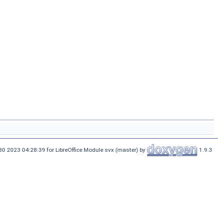
30 2023 04:28:39 for LibreOffice Module svx (master) by
1.9.3