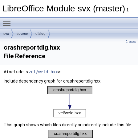
LibreOffice Module svx (master)
1
Toggle main menu visibility
svx
source
dialog
Classes
crashreportdlg.hxx
File Reference
#include <
vcl/weld.hxx
>
Include dependency graph for crashreportdlg.hxx:
This graph shows which files directly or indirectly include this file: