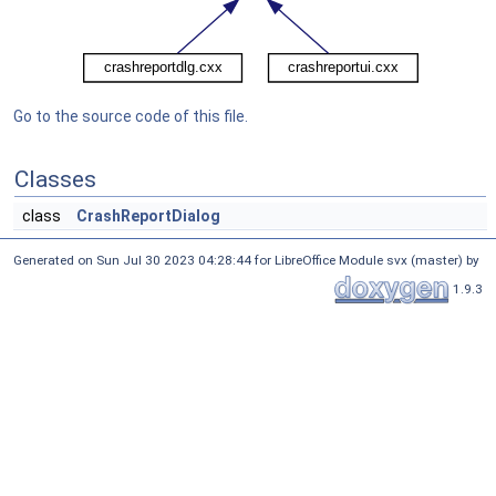
Go to the source code of this file.
Classes
class
CrashReportDialog
Generated on Sun Jul 30 2023 04:28:44 for LibreOffice Module svx (master) by
1.9.3