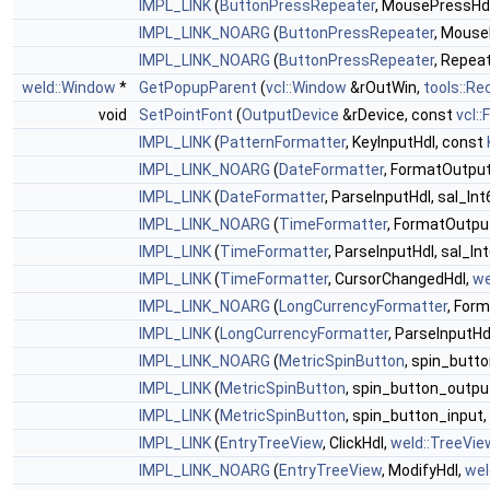
IMPL_LINK
(
ButtonPressRepeater
, MousePressHd
IMPL_LINK_NOARG
(
ButtonPressRepeater
, Mouse
IMPL_LINK_NOARG
(
ButtonPressRepeater
, Repea
weld::Window
*
GetPopupParent
(
vcl::Window
&rOutWin,
tools::Re
void
SetPointFont
(
OutputDevice
&rDevice, const
vcl::
IMPL_LINK
(
PatternFormatter
, KeyInputHdl, const
IMPL_LINK_NOARG
(
DateFormatter
, FormatOutpu
IMPL_LINK
(
DateFormatter
, ParseInputHdl, sal_Int
IMPL_LINK_NOARG
(
TimeFormatter
, FormatOutpu
IMPL_LINK
(
TimeFormatter
, ParseInputHdl, sal_In
IMPL_LINK
(
TimeFormatter
, CursorChangedHdl,
we
IMPL_LINK_NOARG
(
LongCurrencyFormatter
, For
IMPL_LINK
(
LongCurrencyFormatter
, ParseInputHdl
IMPL_LINK_NOARG
(
MetricSpinButton
, spin_butt
IMPL_LINK
(
MetricSpinButton
, spin_button_outpu
IMPL_LINK
(
MetricSpinButton
, spin_button_input,
IMPL_LINK
(
EntryTreeView
, ClickHdl,
weld::TreeVie
IMPL_LINK_NOARG
(
EntryTreeView
, ModifyHdl,
wel