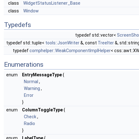
class
WidgetStatusListener_Base
class
Window
Typedefs
typedef std::vector<
ScreenSho
typedef std::tuple<
tools::JsonWriter
&, const
TreeIter
&, std::stri
typedef
comphelper::WeakComponentImplHelper
< css::awt::X
Enumerations
enum
EntryMessageType
{
Normal
,
Warning
,
Error
}
enum
ColumnToggleType
{
Check
,
Radio
}
enum
LabelType
{