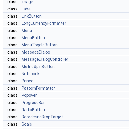
class
Image
class
Label
class
LinkButton
class
LongCurrencyFormatter
class
Menu
class
MenuButton
class
MenuToggleButton
class
MessageDialog
class
MessageDialogController
class
MetricSpinButton
class
Notebook
class
Paned
class
PatternFormatter
class
Popover
class
ProgressBar
class
RadioButton
class
ReorderingDropTarget
class
Scale