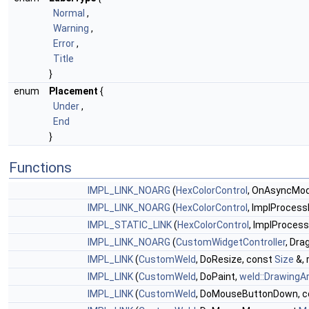
Normal
,
Warning
,
Error
,
Title
}
enum
Placement
{
Under
,
End
}
Functions
IMPL_LINK_NOARG
(
HexColorControl
, OnAsyncModif
IMPL_LINK_NOARG
(
HexColorControl
, ImplProcess
IMPL_STATIC_LINK
(
HexColorControl
, ImplProcess
IMPL_LINK_NOARG
(
CustomWidgetController
, Dra
IMPL_LINK
(
CustomWeld
, DoResize, const
Size
&, 
IMPL_LINK
(
CustomWeld
, DoPaint,
weld::DrawingA
IMPL_LINK
(
CustomWeld
, DoMouseButtonDown, 