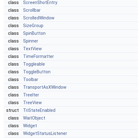
class
ScreenShotEntry
class
Scrollbar
class
ScrolledWindow
class
SizeGroup
class
SpinButton
class
Spinner
class
TextView
class
TimeFormatter
class
Toggleable
class
ToggleButton
class
Toolbar
class
TransportAsXWindow
class
TreeIter
class
TreeView
struct
TriStateEnabled
class
WaitObject
class
Widget
class
WidgetStatusListener