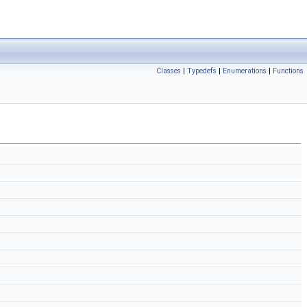
Classes
|
Typedefs
|
Enumerations
|
Functions