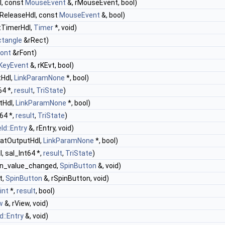
l, const
MouseEvent
&, rMouseEvent, bool)
ReleaseHdl, const
MouseEvent
&, bool)
tTimerHdl,
Timer
*, void)
ctangle
&rRect)
Font
&rFont)
KeyEvent
&, rKEvt, bool)
tHdl,
LinkParamNone
*, bool)
64 *,
result
,
TriState
)
tHdl,
LinkParamNone
*, bool)
t64 *,
result
,
TriState
)
ld::Entry
&, rEntry, void)
matOutputHdl,
LinkParamNone
*, bool)
, sal_Int64 *,
result
,
TriState
)
on_value_changed,
SpinButton
&, void)
t,
SpinButton
&, rSpinButton, void)
int
*,
result
, bool)
w
&, rView, void)
d::Entry
&, void)