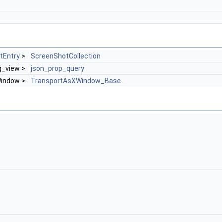
tEntry
>
ScreenShotCollection
ng_view >
json_prop_query
Window >
TransportAsXWindow_Base