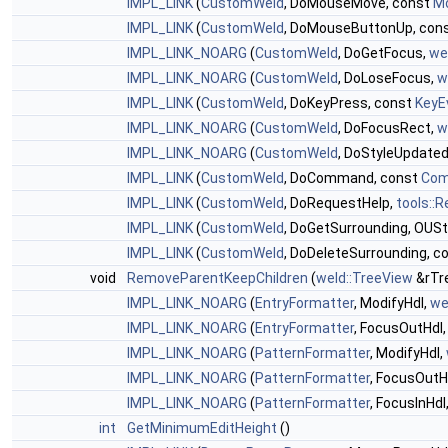
IMPL_LINK
(
CustomWeld
, DoMouseMove, const
M
IMPL_LINK
(
CustomWeld
, DoMouseButtonUp, con
IMPL_LINK_NOARG
(
CustomWeld
, DoGetFocus,
we
IMPL_LINK_NOARG
(
CustomWeld
, DoLoseFocus,
w
IMPL_LINK
(
CustomWeld
, DoKeyPress, const
KeyE
IMPL_LINK_NOARG
(
CustomWeld
, DoFocusRect,
w
IMPL_LINK_NOARG
(
CustomWeld
, DoStyleUpdate
IMPL_LINK
(
CustomWeld
, DoCommand, const
Com
IMPL_LINK
(
CustomWeld
, DoRequestHelp,
tools::
IMPL_LINK
(
CustomWeld
, DoGetSurrounding, OUStr
IMPL_LINK
(
CustomWeld
, DoDeleteSurrounding, c
void
RemoveParentKeepChildren
(
weld::TreeView
&rTr
IMPL_LINK_NOARG
(
EntryFormatter
, ModifyHdl,
we
IMPL_LINK_NOARG
(
EntryFormatter
, FocusOutHdl
IMPL_LINK_NOARG
(
PatternFormatter
, ModifyHdl,
IMPL_LINK_NOARG
(
PatternFormatter
, FocusOutH
IMPL_LINK_NOARG
(
PatternFormatter
, FocusInHdl
int
GetMinimumEditHeight
()