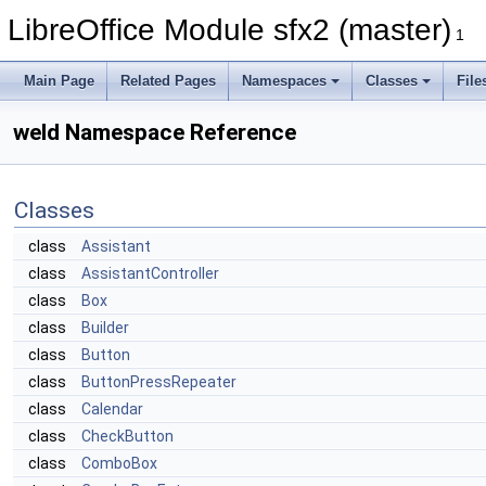
LibreOffice Module sfx2 (master)
1
Main Page
Related Pages
Namespaces
Classes
File
weld Namespace Reference
Classes
class
Assistant
class
AssistantController
class
Box
class
Builder
class
Button
class
ButtonPressRepeater
class
Calendar
class
CheckButton
class
ComboBox