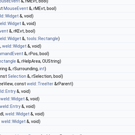
ouseEvent
&, rMEvt, bool)
st
MouseEvent
&, rMEvt, bool)
ld::Widget
&, void)
eld::Widget
&, void)
vent
&, rKEvt, bool)
eld::Widget
&,
tools::Rectangle
)
d,
weld::Widget
&, void)
mandEvent
&, rPos, bool)
Rectangle
&, rHelpArea, OUString)
ing &, rSurrounding,
int
)
onst
Selection
&, rSelection, bool)
eeView, const
weld::TreeIter
&rParent)
ld::Entry
&, void)
,
weld::Widget
&, void)
weld::Entry
&, void)
dl,
weld::Widget
&, void)
,
weld::Widget
&, void)