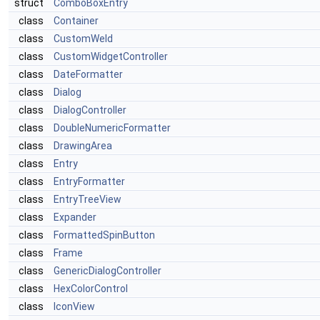
struct
ComboBoxEntry
class
Container
class
CustomWeld
class
CustomWidgetController
class
DateFormatter
class
Dialog
class
DialogController
class
DoubleNumericFormatter
class
DrawingArea
class
Entry
class
EntryFormatter
class
EntryTreeView
class
Expander
class
FormattedSpinButton
class
Frame
class
GenericDialogController
class
HexColorControl
class
IconView