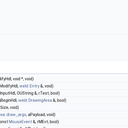
yHdl, void *, void)
ModifyHdl,
weld::Entry
&, void)
InputHdl, OUString &, rTest, bool)
gBeginHdl,
weld::DrawingArea
&, bool)
rSize, void)
rea::draw_args
, aPayload, void)
const
MouseEvent
&, rMEvt, bool)