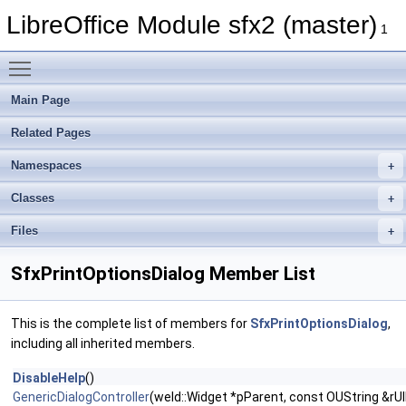
LibreOffice Module sfx2 (master)
1
Toggle main menu visibility
Main Page
Related Pages
Namespaces
Classes
Files
SfxPrintOptionsDialog Member List
This is the complete list of members for
SfxPrintOptionsDialog
,
including all inherited members.
DisableHelp
()
GenericDialogController
(weld::Widget *pParent, const OUString &rUIF