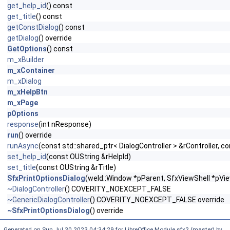
get_help_id
() const
get_title
() const
getConstDialog
() const
getDialog
() override
GetOptions
() const
m_xBuilder
m_xContainer
m_xDialog
m_xHelpBtn
m_xPage
pOptions
response
(int nResponse)
run
() override
runAsync
(const std::shared_ptr< DialogController > &rController, co
set_help_id
(const OUString &rHelpId)
set_title
(const OUString &rTitle)
SfxPrintOptionsDialog
(weld::Window *pParent, SfxViewShell *pVie
~DialogController
() COVERITY_NOEXCEPT_FALSE
~GenericDialogController
() COVERITY_NOEXCEPT_FALSE override
~SfxPrintOptionsDialog
() override
Generated on Sun Jul 30 2023 04:34:29 for LibreOffice Module sfx2 (master) by