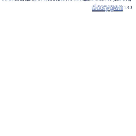
1.9.3