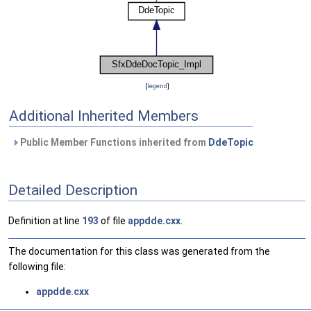
[
legend
]
Additional Inherited Members
Public Member Functions inherited from
DdeTopic
Detailed Description
Definition at line
193
of file
appdde.cxx
.
The documentation for this class was generated from the
following file:
appdde.cxx