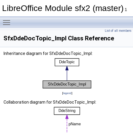
LibreOffice Module sfx2 (master)
1
Toggle main menu visibility
List of all members
SfxDdeDocTopic_Impl Class Reference
Inheritance diagram for SfxDdeDocTopic_Impl:
[
legend
]
Collaboration diagram for SfxDdeDocTopic_Impl: