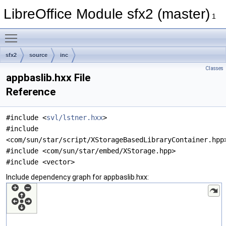
LibreOffice Module sfx2 (master)
1
Toggle main menu visibility
sfx2
source
inc
Classes
appbaslib.hxx File
Reference
#include <
svl/lstner.hxx
>
#include
<com/sun/star/script/XStorageBasedLibraryContainer.hpp
#include <com/sun/star/embed/XStorage.hpp>
#include <vector>
Include dependency graph for appbaslib.hxx: