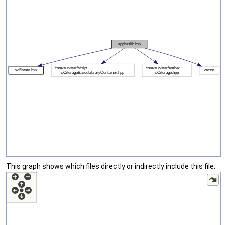
This graph shows which files directly or indirectly include this file: