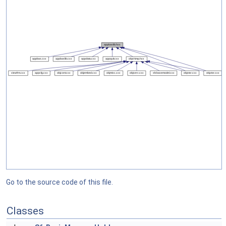
Go to the source code of this file.
Classes