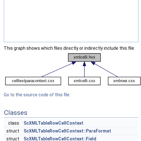
This graph shows which files directly or indirectly include this file:
Go to the source code of this file.
Classes
class
ScXMLTableRowCellContext
struct
ScXMLTableRowCellContext::ParaFormat
struct
ScXMLTableRowCellContext::Field