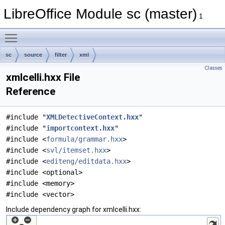
LibreOffice Module sc (master)
1
Toggle main menu visibility
sc
source
filter
xml
Classes
xmlcelli.hxx File
Reference
#include "
XMLDetectiveContext.hxx
"
#include "
importcontext.hxx
"
#include <
formula/grammar.hxx
>
#include <
svl/itemset.hxx
>
#include <
editeng/editdata.hxx
>
#include <optional>
#include <memory>
#include <vector>
Include dependency graph for xmlcelli.hxx: