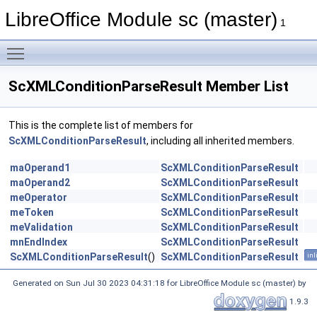
LibreOffice Module sc (master)
1
Toggle main menu visibility
ScXMLConditionParseResult Member List
This is the complete list of members for
ScXMLConditionParseResult
, including all inherited members.
maOperand1
ScXMLConditionParseResult
maOperand2
ScXMLConditionParseResult
meOperator
ScXMLConditionParseResult
meToken
ScXMLConditionParseResult
meValidation
ScXMLConditionParseResult
mnEndIndex
ScXMLConditionParseResult
ScXMLConditionParseResult
()
ScXMLConditionParseResult
inl
Generated on Sun Jul 30 2023 04:31:18 for LibreOffice Module sc (master) by
1.9.3