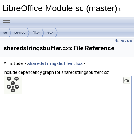
LibreOffice Module sc (master)
1
Toggle main menu visibility
sc
source
filter
oox
Namespaces
sharedstringsbuffer.cxx File Reference
#include <
sharedstringsbuffer.hxx
>
Include dependency graph for sharedstringsbuffer.cxx: