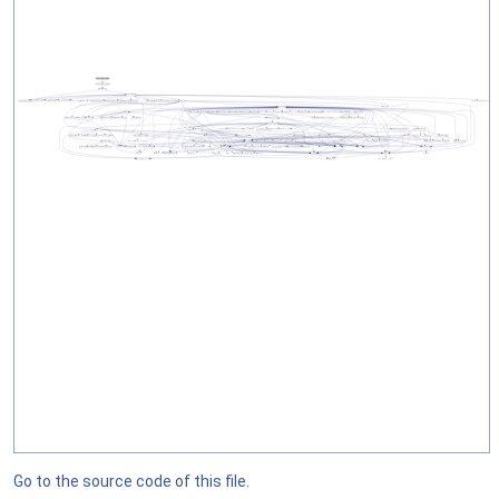
Go to the source code of this file.