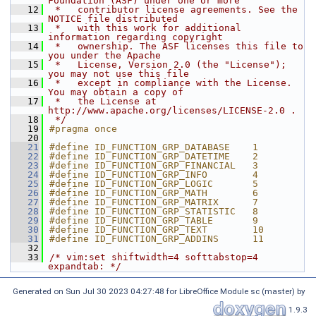
Foundation (ASF) under one or more
   12
 *   contributor license agreements. See the 
NOTICE file distributed
   13
 *   with this work for additional 
information regarding copyright
   14
 *   ownership. The ASF licenses this file to 
you under the Apache
   15
 *   License, Version 2.0 (the "License"); 
you may not use this file
   16
 *   except in compliance with the License. 
You may obtain a copy of
   17
 *   the License at 
http://www.apache.org/licenses/LICENSE-2.0 .
   18
 */
   19
#pragma once
   20
   21
#define ID_FUNCTION_GRP_DATABASE    1
   22
#define ID_FUNCTION_GRP_DATETIME    2
   23
#define ID_FUNCTION_GRP_FINANCIAL   3
   24
#define ID_FUNCTION_GRP_INFO        4
   25
#define ID_FUNCTION_GRP_LOGIC       5
   26
#define ID_FUNCTION_GRP_MATH        6
   27
#define ID_FUNCTION_GRP_MATRIX      7
   28
#define ID_FUNCTION_GRP_STATISTIC   8
   29
#define ID_FUNCTION_GRP_TABLE       9
   30
#define ID_FUNCTION_GRP_TEXT        10
   31
#define ID_FUNCTION_GRP_ADDINS      11
   32
   33
/* vim:set shiftwidth=4 softtabstop=4 
expandtab: */
Generated on Sun Jul 30 2023 04:27:48 for LibreOffice Module sc (master) by
1.9.3