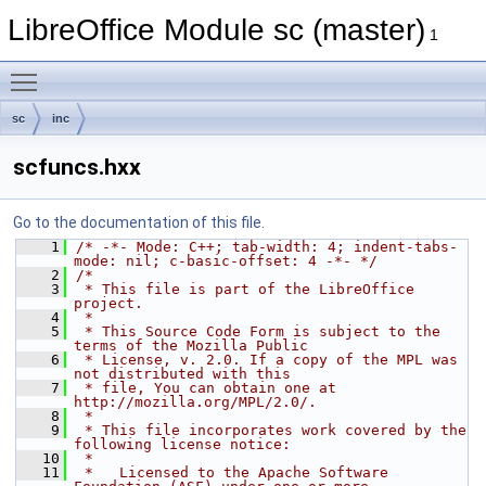
LibreOffice Module sc (master)
1
Toggle main menu visibility
sc
inc
scfuncs.hxx
Go to the documentation of this file.
    1
/* -*- Mode: C++; tab-width: 4; indent-tabs-
mode: nil; c-basic-offset: 4 -*- */
    2
/*
    3
 * This file is part of the LibreOffice 
project.
    4
 *
    5
 * This Source Code Form is subject to the 
terms of the Mozilla Public
    6
 * License, v. 2.0. If a copy of the MPL was 
not distributed with this
    7
 * file, You can obtain one at 
http://mozilla.org/MPL/2.0/.
    8
 *
    9
 * This file incorporates work covered by the 
following license notice:
   10
 *
   11
 *   Licensed to the Apache Software 