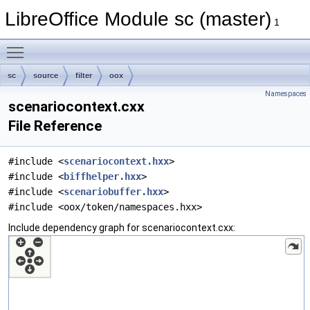
LibreOffice Module sc (master)
1
Toggle main menu visibility
sc
source
filter
oox
Namespaces
scenariocontext.cxx
File Reference
#include <
scenariocontext.hxx
>
#include <
biffhelper.hxx
>
#include <
scenariobuffer.hxx
>
#include <oox/token/namespaces.hxx>
Include dependency graph for scenariocontext.cxx: