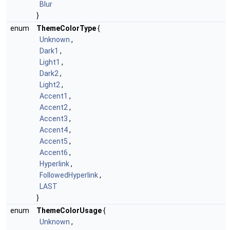
Blur
}
enum
ThemeColorType
{
Unknown
,
Dark1
,
Light1
,
Dark2
,
Light2
,
Accent1
,
Accent2
,
Accent3
,
Accent4
,
Accent5
,
Accent6
,
Hyperlink
,
FollowedHyperlink
,
LAST
}
enum
ThemeColorUsage
{
Unknown
,