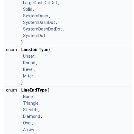
LargeDashDotDot
,
Solid
,
SystemDash
,
SystemDashDot
,
SystemDashDotDot
,
SystemDot
}
enum
LineJoinType
{
Unset
,
Round
,
Bevel
,
Miter
}
enum
LineEndType
{
None
,
Triangle
,
Stealth
,
Diamond
,
Oval
,
Arrow