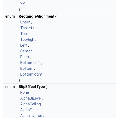
XY
}
enum
RectangleAlignment
{
Unset
,
TopLeft
,
Top
,
TopRight
,
Left
,
Center
,
Right
,
BottomLeft
,
Bottom
,
BottomRight
}
enum
BlipEffectType
{
None
,
AlphaBiLevel
,
AlphaCeiling
,
AlphaFloor
,
AlphaInverse
,