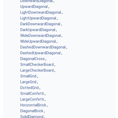
DownwardDiagonal
,
UpwardDiagonal
,
LightDownwardDiagonal
,
LightUpwardDiagonal
,
DarkDownwardDiagonal
,
DarkUpwardDiagonal
,
WideDownwardDiagonal
,
WideUpwardDiagonal
,
DashedDownwardDiagonal
,
DashedUpwardDiagonal
,
DiagonalCross
,
SmallCheckerBoard
,
LargeCheckerBoard
,
SmallGrid
,
LargeGrid
,
DottedGrid
,
SmallConfetti
,
LargeConfetti
,
HorizontalBrick
,
DiagonalBrick
,
SolidDiamond
,