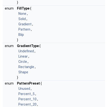
}
enum
FillType
{
None
,
Solid
,
Gradient
,
Pattern
,
Blip
}
enum
GradientType
{
Undefined
,
Linear
,
Circle
,
Rectangle
,
Shape
}
enum
PatternPreset
{
Unused
,
Percent_5
,
Percent_10
,
Percent_20
,