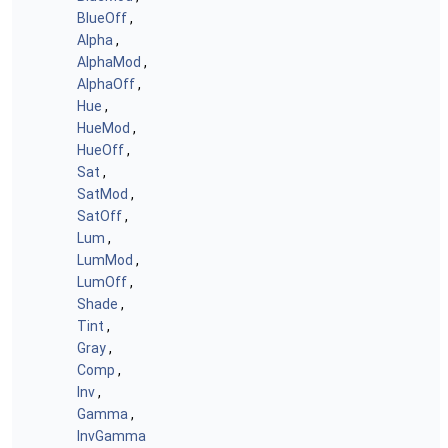
BlueOff
,
Alpha
,
AlphaMod
,
AlphaOff
,
Hue
,
HueMod
,
HueOff
,
Sat
,
SatMod
,
SatOff
,
Lum
,
LumMod
,
LumOff
,
Shade
,
Tint
,
Gray
,
Comp
,
Inv
,
Gamma
,
InvGamma