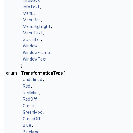
InfoBack
,
InfoText
,
Menu
,
MenuBar
,
MenuHighlight
,
MenuText
,
ScrollBar
,
Window
,
WindowFrame
,
WindowText
}
enum
TransformationType
{
Undefined
,
Red
,
RedMod
,
RedOff
,
Green
,
GreenMod
,
GreenOff
,
Blue
,
BlueMod
,