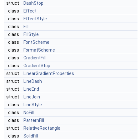
struct
DashStop
class
Effect
class
EffectStyle
class
Fill
class
FillStyle
class
FontScheme
class
FormatScheme
class
GradientFill
class
GradientStop
struct
LinearGradientProperties
struct
LineDash
struct
LineEnd
struct
LineJoin
class
LineStyle
class
NoFill
class
PatternFill
struct
RelativeRectangle
class
SolidFill