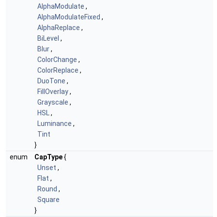
AlphaModulate
,
AlphaModulateFixed
,
AlphaReplace
,
BiLevel
,
Blur
,
ColorChange
,
ColorReplace
,
DuoTone
,
FillOverlay
,
Grayscale
,
HSL
,
Luminance
,
Tint
}
enum
CapType
{
Unset
,
Flat
,
Round
,
Square
}