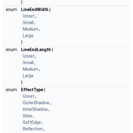
}
enum
LineEndWidth
{
Unset
,
Small
,
Medium
,
Large
}
enum
LineEndLength
{
Unset
,
Small
,
Medium
,
Large
}
enum
EffectType
{
Unset
,
OuterShadow
,
InnerShadow
,
Glow
,
SoftEdge
,
Reflection
,