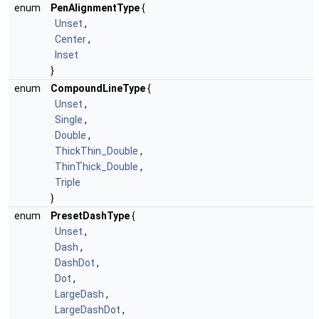
enum
PenAlignmentType
{
Unset
,
Center
,
Inset
}
enum
CompoundLineType
{
Unset
,
Single
,
Double
,
ThickThin_Double
,
ThinThick_Double
,
Triple
}
enum
PresetDashType
{
Unset
,
Dash
,
DashDot
,
Dot
,
LargeDash
,
LargeDashDot
,