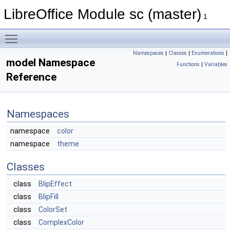
LibreOffice Module sc (master)
1
Toggle main menu visibility
Namespaces
|
Classes
|
Enumerations
|
model Namespace
Functions
|
Variables
Reference
Namespaces
namespace
color
namespace
theme
Classes
class
BlipEffect
class
BlipFill
class
ColorSet
class
ComplexColor