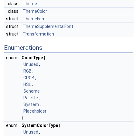
class
Theme
class
ThemeColor
struct
ThemeFont
struct
ThemeSupplementalFont
struct
Transformation
Enumerations
enum
ColorType
{
Unused
,
RGB
,
CRGB
,
HSL
,
Scheme
,
Palette
,
System
,
Placeholder
}
enum
SystemColorType
{
Unused
,