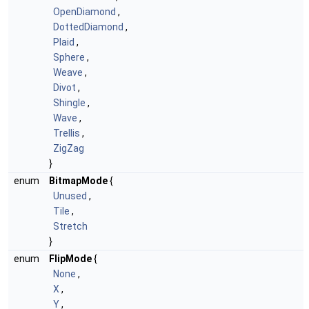
OpenDiamond
,
DottedDiamond
,
Plaid
,
Sphere
,
Weave
,
Divot
,
Shingle
,
Wave
,
Trellis
,
ZigZag
}
enum
BitmapMode
{
Unused
,
Tile
,
Stretch
}
enum
FlipMode
{
None
,
X
,
Y
,