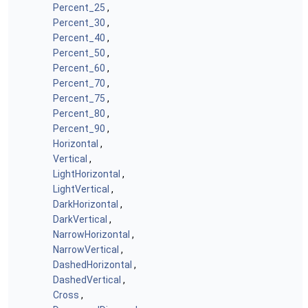
Percent_25
,
Percent_30
,
Percent_40
,
Percent_50
,
Percent_60
,
Percent_70
,
Percent_75
,
Percent_80
,
Percent_90
,
Horizontal
,
Vertical
,
LightHorizontal
,
LightVertical
,
DarkHorizontal
,
DarkVertical
,
NarrowHorizontal
,
NarrowVertical
,
DashedHorizontal
,
DashedVertical
,
Cross
,