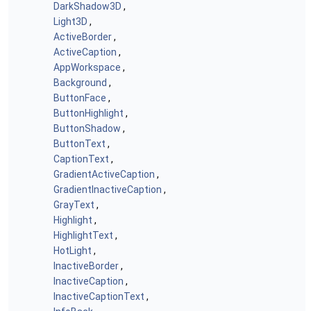
DarkShadow3D
,
Light3D
,
ActiveBorder
,
ActiveCaption
,
AppWorkspace
,
Background
,
ButtonFace
,
ButtonHighlight
,
ButtonShadow
,
ButtonText
,
CaptionText
,
GradientActiveCaption
,
GradientInactiveCaption
,
GrayText
,
Highlight
,
HighlightText
,
HotLight
,
InactiveBorder
,
InactiveCaption
,
InactiveCaptionText
,