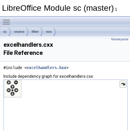
LibreOffice Module sc (master)
1
Toggle main menu visibility
sc
source
filter
oox
Namespaces
excelhandlers.cxx
File Reference
#include <
excelhandlers.hxx
>
Include dependency graph for excelhandlers.cxx: