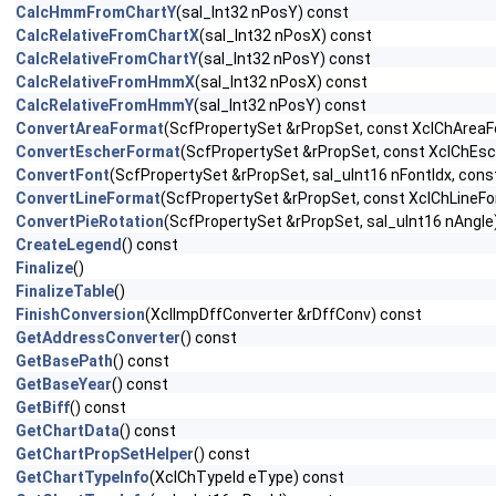
CalcHmmFromChartY
(sal_Int32 nPosY) const
CalcRelativeFromChartX
(sal_Int32 nPosX) const
CalcRelativeFromChartY
(sal_Int32 nPosY) const
CalcRelativeFromHmmX
(sal_Int32 nPosX) const
CalcRelativeFromHmmY
(sal_Int32 nPosY) const
ConvertAreaFormat
(ScfPropertySet &rPropSet, const XclChArea
ConvertEscherFormat
(ScfPropertySet &rPropSet, const XclChEsc
ConvertFont
(ScfPropertySet &rPropSet, sal_uInt16 nFontIdx, const
ConvertLineFormat
(ScfPropertySet &rPropSet, const XclChLineF
ConvertPieRotation
(ScfPropertySet &rPropSet, sal_uInt16 nAngle
CreateLegend
() const
Finalize
()
FinalizeTable
()
FinishConversion
(XclImpDffConverter &rDffConv) const
GetAddressConverter
() const
GetBasePath
() const
GetBaseYear
() const
GetBiff
() const
GetChartData
() const
GetChartPropSetHelper
() const
GetChartTypeInfo
(XclChTypeId eType) const