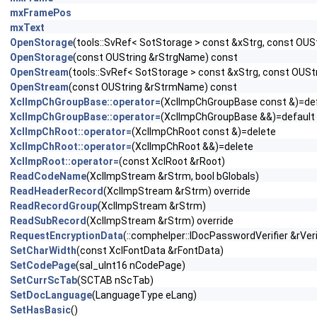
mxFramePos
mxText
OpenStorage
(tools::SvRef< SotStorage > const &xStrg, const OU
OpenStorage
(const OUString &rStrgName) const
OpenStream
(tools::SvRef< SotStorage > const &xStrg, const OUS
OpenStream
(const OUString &rStrmName) const
XclImpChGroupBase::operator=
(XclImpChGroupBase const &)=de
XclImpChGroupBase::operator=
(XclImpChGroupBase &&)=default
XclImpChRoot::operator=
(XclImpChRoot const &)=delete
XclImpChRoot::operator=
(XclImpChRoot &&)=delete
XclImpRoot::operator=
(const XclRoot &rRoot)
ReadCodeName
(XclImpStream &rStrm, bool bGlobals)
ReadHeaderRecord
(XclImpStream &rStrm) override
ReadRecordGroup
(XclImpStream &rStrm)
ReadSubRecord
(XclImpStream &rStrm) override
RequestEncryptionData
(::comphelper::IDocPasswordVerifier &rVeri
SetCharWidth
(const XclFontData &rFontData)
SetCodePage
(sal_uInt16 nCodePage)
SetCurrScTab
(SCTAB nScTab)
SetDocLanguage
(LanguageType eLang)
SetHasBasic
()