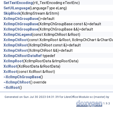
SetTextEncoding
(rtl_TextEncoding eTextEnc)
SetUILanguage
(LanguageType eLang)
SkipBlock
(XclImpStream &rStrm)
XclImpChGroupBase
()=default
XclImpChGroupBase
(XclImpChGroupBase const &)=default
XclImpChGroupBase
(XclImpChGroupBase &&)=default
XclImpChLegend
(const XclImpChRoot &rRoot)
XclImpChRoot
(const XclImpRoot &rRoot, XclImpChChart &rChartD
XclImpChRoot
(XclImpChRoot const &)=default
XclImpChRoot
(XclImpChRoot &&)=default
XclImpChRootDataRef
typedef
XclImpRoot
(XclImpRootData &rImpRootData)
XclRoot
(XclRootData &rRootData)
XclRoot
(const XclRoot &rRoot)
~XclImpChGroupBase
()
~XclImpChRoot
() override
~XclRoot
()
Generated on Sun Jul 30 2023 04:31:39 for LibreOffice Module sc (master) by
1.9.3