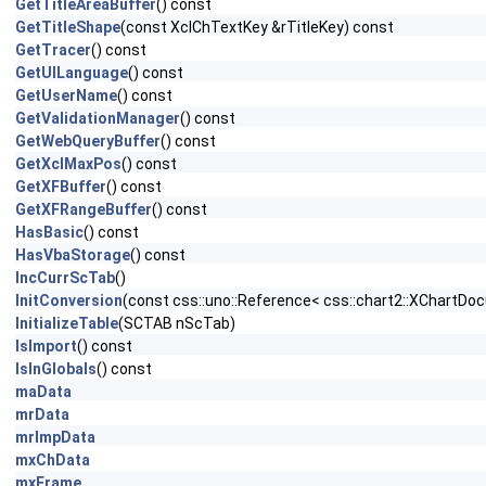
GetTitleAreaBuffer
() const
GetTitleShape
(const XclChTextKey &rTitleKey) const
GetTracer
() const
GetUILanguage
() const
GetUserName
() const
GetValidationManager
() const
GetWebQueryBuffer
() const
GetXclMaxPos
() const
GetXFBuffer
() const
GetXFRangeBuffer
() const
HasBasic
() const
HasVbaStorage
() const
IncCurrScTab
()
InitConversion
(const css::uno::Reference< css::chart2::XChartDo
InitializeTable
(SCTAB nScTab)
IsImport
() const
IsInGlobals
() const
maData
mrData
mrImpData
mxChData
mxFrame