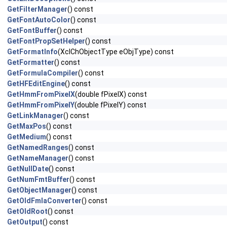
GetFilterManager
() const
GetFontAutoColor
() const
GetFontBuffer
() const
GetFontPropSetHelper
() const
GetFormatInfo
(XclChObjectType eObjType) const
GetFormatter
() const
GetFormulaCompiler
() const
GetHFEditEngine
() const
GetHmmFromPixelX
(double fPixelX) const
GetHmmFromPixelY
(double fPixelY) const
GetLinkManager
() const
GetMaxPos
() const
GetMedium
() const
GetNamedRanges
() const
GetNameManager
() const
GetNullDate
() const
GetNumFmtBuffer
() const
GetObjectManager
() const
GetOldFmlaConverter
() const
GetOldRoot
() const
GetOutput
() const