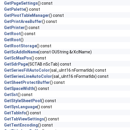
GetPageSettings
() const
GetPalette
() const
GetPivotTableManager
() const
GetPrintAreaBuffer
() const
GetPrinter
() const
GetRoot
() const
GetRoot
()
GetRootStorage
() const
GetScAddInName
(const OUString &rXclName)
GetScMaxPos
() const
GetSdrPage
(SCTAB nScTab) const
GetSeriesFillAutoColor
(sal_uInt16 nFormatIdx) const
GetSeriesLineAutoColor
(sal_uInt16 nFormatIdx) const
GetSheetProtectBuffer
() const
GetSpaceWidth
() const
GetSst
() const
GetStyleSheetPool
() const
GetSysLanguage
() const
GetTabInfo
() const
GetTabViewSettings
() const
GetTextEncoding
() const