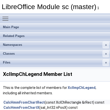
LibreOffice Module sc (master)
1
Toggle main menu visibility
Main Page
Related Pages
Namespaces
Classes
Files
XclImpChLegend Member List
This is the complete list of members for
XclImpChLegend
,
including all inherited members.
CalcHmmFromChartRect
(const XclChRectangle &rRect) const
CalcHmmFromChartX
(sal_Int32 nPosX) const