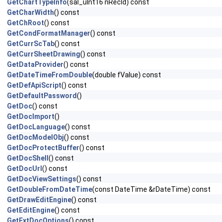
GetChartTypeInfo
(sal_uInt16 nRecId) const
GetCharWidth
() const
GetChRoot
() const
GetCondFormatManager
() const
GetCurrScTab
() const
GetCurrSheetDrawing
() const
GetDataProvider
() const
GetDateTimeFromDouble
(double fValue) const
GetDefApiScript
() const
GetDefaultPassword
()
GetDoc
() const
GetDocImport
()
GetDocLanguage
() const
GetDocModelObj
() const
GetDocProtectBuffer
() const
GetDocShell
() const
GetDocUrl
() const
GetDocViewSettings
() const
GetDoubleFromDateTime
(const DateTime &rDateTime) const
GetDrawEditEngine
() const
GetEditEngine
() const
GetExtDocOptions
() const