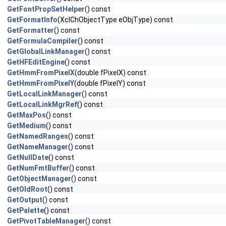
GetFontPropSetHelper
() const
GetFormatInfo
(XclChObjectType eObjType) const
GetFormatter
() const
GetFormulaCompiler
() const
GetGlobalLinkManager
() const
GetHFEditEngine
() const
GetHmmFromPixelX
(double fPixelX) const
GetHmmFromPixelY
(double fPixelY) const
GetLocalLinkManager
() const
GetLocalLinkMgrRef
() const
GetMaxPos
() const
GetMedium
() const
GetNamedRanges
() const
GetNameManager
() const
GetNullDate
() const
GetNumFmtBuffer
() const
GetObjectManager
() const
GetOldRoot
() const
GetOutput
() const
GetPalette
() const
GetPivotTableManager
() const