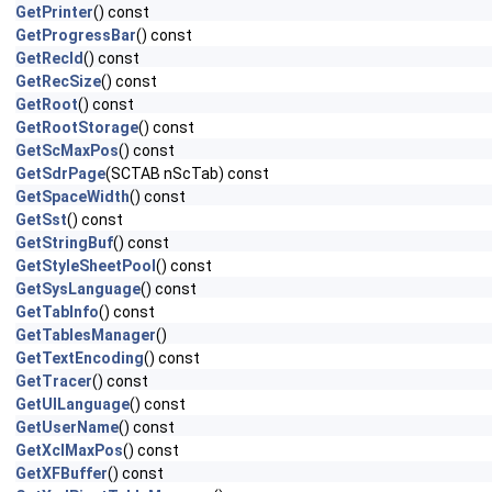
GetPrinter
() const
GetProgressBar
() const
GetRecId
() const
GetRecSize
() const
GetRoot
() const
GetRootStorage
() const
GetScMaxPos
() const
GetSdrPage
(SCTAB nScTab) const
GetSpaceWidth
() const
GetSst
() const
GetStringBuf
() const
GetStyleSheetPool
() const
GetSysLanguage
() const
GetTabInfo
() const
GetTablesManager
()
GetTextEncoding
() const
GetTracer
() const
GetUILanguage
() const
GetUserName
() const
GetXclMaxPos
() const
GetXFBuffer
() const