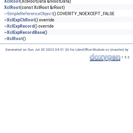
XclRoot
(XclRootData &rRootData)
XclRoot
(const XclRoot &rRoot)
~SimpleReferenceObject
() COVERITY_NOEXCEPT_FALSE
~XclExpChRoot
() override
~XclExpRecord
() override
~XclExpRecordBase
()
~XclRoot
()
Generated on Sun Jul 30 2023 04:31:26 for LibreOffice Module sc (master) by
1.9.3