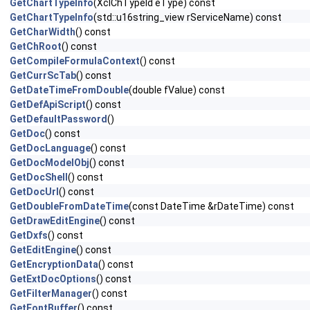
GetChartTypeInfo
(XclChTypeId eType) const
GetChartTypeInfo
(std::u16string_view rServiceName) const
GetCharWidth
() const
GetChRoot
() const
GetCompileFormulaContext
() const
GetCurrScTab
() const
GetDateTimeFromDouble
(double fValue) const
GetDefApiScript
() const
GetDefaultPassword
()
GetDoc
() const
GetDocLanguage
() const
GetDocModelObj
() const
GetDocShell
() const
GetDocUrl
() const
GetDoubleFromDateTime
(const DateTime &rDateTime) const
GetDrawEditEngine
() const
GetDxfs
() const
GetEditEngine
() const
GetEncryptionData
() const
GetExtDocOptions
() const
GetFilterManager
() const
GetFontBuffer
() const