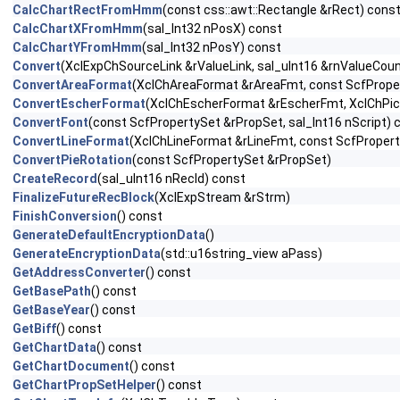
CalcChartRectFromHmm
(const css::awt::Rectangle &rRect) cons
CalcChartXFromHmm
(sal_Int32 nPosX) const
CalcChartYFromHmm
(sal_Int32 nPosY) const
Convert
(XclExpChSourceLink &rValueLink, sal_uInt16 &rnValueCou
ConvertAreaFormat
(XclChAreaFormat &rAreaFmt, const ScfPrope
ConvertEscherFormat
(XclChEscherFormat &rEscherFmt, XclChPic
ConvertFont
(const ScfPropertySet &rPropSet, sal_Int16 nScript) 
ConvertLineFormat
(XclChLineFormat &rLineFmt, const ScfProper
ConvertPieRotation
(const ScfPropertySet &rPropSet)
CreateRecord
(sal_uInt16 nRecId) const
FinalizeFutureRecBlock
(XclExpStream &rStrm)
FinishConversion
() const
GenerateDefaultEncryptionData
()
GenerateEncryptionData
(std::u16string_view aPass)
GetAddressConverter
() const
GetBasePath
() const
GetBaseYear
() const
GetBiff
() const
GetChartData
() const
GetChartDocument
() const
GetChartPropSetHelper
() const