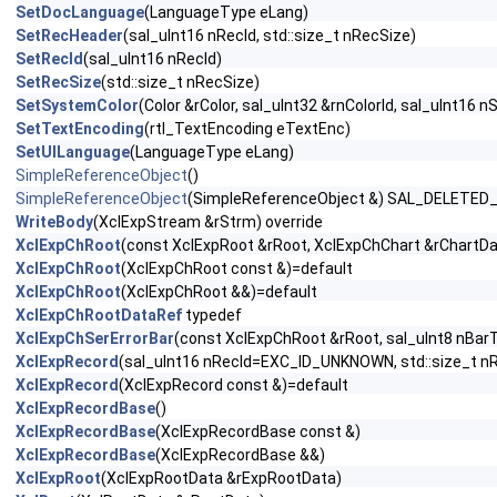
SetDocLanguage
(LanguageType eLang)
SetRecHeader
(sal_uInt16 nRecId, std::size_t nRecSize)
SetRecId
(sal_uInt16 nRecId)
SetRecSize
(std::size_t nRecSize)
SetSystemColor
(Color &rColor, sal_uInt32 &rnColorId, sal_uInt16 n
SetTextEncoding
(rtl_TextEncoding eTextEnc)
SetUILanguage
(LanguageType eLang)
SimpleReferenceObject
()
SimpleReferenceObject
(SimpleReferenceObject &) SAL_DELETED
WriteBody
(XclExpStream &rStrm) override
XclExpChRoot
(const XclExpRoot &rRoot, XclExpChChart &rChartDa
XclExpChRoot
(XclExpChRoot const &)=default
XclExpChRoot
(XclExpChRoot &&)=default
XclExpChRootDataRef
typedef
XclExpChSerErrorBar
(const XclExpChRoot &rRoot, sal_uInt8 nBar
XclExpRecord
(sal_uInt16 nRecId=EXC_ID_UNKNOWN, std::size_t n
XclExpRecord
(XclExpRecord const &)=default
XclExpRecordBase
()
XclExpRecordBase
(XclExpRecordBase const &)
XclExpRecordBase
(XclExpRecordBase &&)
XclExpRoot
(XclExpRootData &rExpRootData)