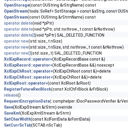
OpenStorage
(const OUString &rStrgName) const
OpenStream
(tools::SvRef< SotStorage > const &xStrg, const OUS
OpenStream
(const OUString &rStrmName) const
operator delete
(void *pPtr)
operator delete
(void *pPtr, std::nothrow_t const &rNothrow)
operator delete[]
(void *pPtr) SAL_DELETED_FUNCTION
operator new
(std::size_t nSize)
operator new
(std::size_t nSize, std::nothrow_t const &rNothrow)
operator new[]
(std::size_t) SAL_DELETED_FUNCTION
XclExpRecord::operator=
(XclExpRecordBase const &)
XclExpRecord::operator=
(XclExpRecordBase &&) noexcept
XclExpChRoot::operator=
(XclExpChRoot const &)=delete
XclExpChRoot::operator=
(XclExpChRoot &&)=delete
XclExpRoot::operator=
(const XclRoot &rRoot)
RegisterFutureRecBlock
(const XclChFrBlock &rFrBlock)
release
()
RequestEncryptionData
(::comphelper::IDocPasswordVerifier &rVeri
Save
(XclExpStream &rStrm) override
SaveXml
(XclExpXmlStream &rStrm)
SetCharWidth
(const XclFontData &rFontData)
SetCurrScTab
(SCTAB nScTab)