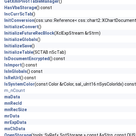
GetXmlPivotTableManager
()
HasVbaStorage
() const
IncCurrScTab
()
InitConversion
(css::uno::Reference< css::chart2::XChartDocument
InitializeConvert
()
InitializeFutureRecBlock
(XclExpStream &rStrm)
InitializeGlobals
()
InitializeSave
()
InitializeTable
(SCTAB nScTab)
IsDocumentEncrypted
() const
IsImport
() const
IsInGlobals
() const
IsRelUrl
() const
IsSystemColor
(const Color &rColor, sal_uInt16 nSysColorIdx) const
m_nCount
maData
mnRecId
mnRecSize
mrData
mrExpData
mxChData
OpenStorage
(tools::SvRef< SotStorage > const &xStrg, const OU