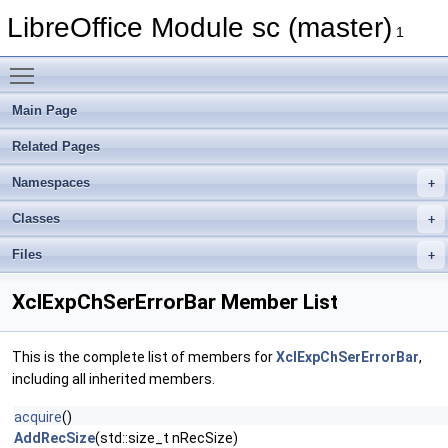
LibreOffice Module sc (master)
1
Toggle main menu visibility
Main Page
Related Pages
Namespaces
Classes
Files
XclExpChSerErrorBar Member List
This is the complete list of members for
XclExpChSerErrorBar
,
including all inherited members.
acquire
()
AddRecSize
(std::size_t nRecSize)