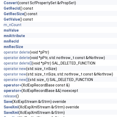
Convert
(const ScfPropertySet &rPropSet)
GetRecId
() const
GetRecSize
() const
GetValue
() const
m_nCount
maValue
mnAttribute
mnRecId
mnRecSize
operator delete
(void *pPtr)
operator delete
(void *pPtr, std::nothrow_t const &rNothrow)
operator delete[]
(void *pPtr) SAL_DELETED_FUNCTION
operator new
(std::size_t nSize)
operator new
(std::size_t nSize, std::nothrow_t const &rNothrow)
operator new[]
(std::size_t) SAL_DELETED_FUNCTION
operator=
(XclExpRecordBase const &)
operator=
(XclExpRecordBase &&) noexcept
release
()
Save
(XclExpStream &rStrm) override
SaveXml
(XclExpXmlStream &rStrm) override
SaveXml
(XclExpXmlStream &rStrm)