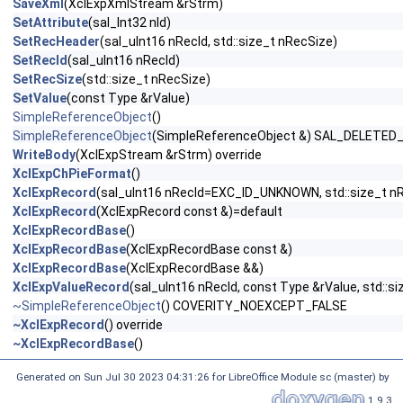
SaveXml
(XclExpXmlStream &rStrm)
SetAttribute
(sal_Int32 nId)
SetRecHeader
(sal_uInt16 nRecId, std::size_t nRecSize)
SetRecId
(sal_uInt16 nRecId)
SetRecSize
(std::size_t nRecSize)
SetValue
(const Type &rValue)
SimpleReferenceObject
()
SimpleReferenceObject
(SimpleReferenceObject &) SAL_DELETED
WriteBody
(XclExpStream &rStrm) override
XclExpChPieFormat
()
XclExpRecord
(sal_uInt16 nRecId=EXC_ID_UNKNOWN, std::size_t n
XclExpRecord
(XclExpRecord const &)=default
XclExpRecordBase
()
XclExpRecordBase
(XclExpRecordBase const &)
XclExpRecordBase
(XclExpRecordBase &&)
XclExpValueRecord
(sal_uInt16 nRecId, const Type &rValue, std::s
~SimpleReferenceObject
() COVERITY_NOEXCEPT_FALSE
~XclExpRecord
() override
~XclExpRecordBase
()
Generated on Sun Jul 30 2023 04:31:26 for LibreOffice Module sc (master) by
1.9.3