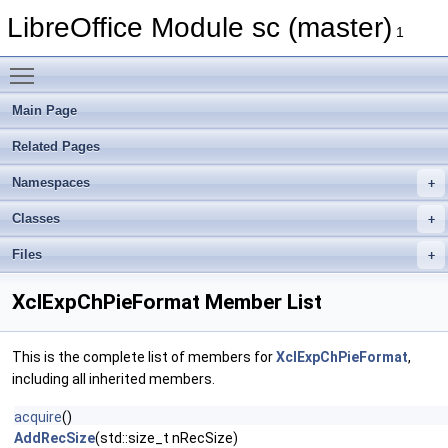
LibreOffice Module sc (master)
1
Toggle main menu visibility
Main Page
Related Pages
Namespaces
Classes
Files
XclExpChPieFormat Member List
This is the complete list of members for
XclExpChPieFormat
,
including all inherited members.
acquire
()
AddRecSize
(std::size_t nRecSize)