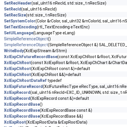
SetRecHeader
(sal_uInt16 nRecId, std::size_t nRecSize)
SetRecId
(sal_uInt16 nRecId)
SetRecSize
(std::size_t nRecSize)
SetSystemColor
(Color &rColor, sal_uInt32 &rnColorId, sal_uInt16 n
SetTextEncoding
(rtl_TextEncoding eTextEnc)
SetUILanguage
(LanguageType eLang)
SimpleReferenceObject
()
SimpleReferenceObject
(SimpleReferenceObject &) SAL_DELETED
WriteBody
(XclExpStream &rStrm)
XclExpChFutureRecordBase
(const XclExpChRoot &rRoot, XclFutur
XclExpChRoot
(const XclExpRoot &rRoot, XclExpChChart &rChartDa
XclExpChRoot
(XclExpChRoot const &)=default
XclExpChRoot
(XclExpChRoot &&)=default
XclExpChRootDataRef
typedef
XclExpFutureRecord
(XclFutureRecType eRecType, sal_uInt16 nRecI
XclExpRecord
(sal_uInt16 nRecId=EXC_ID_UNKNOWN, std::size_t n
XclExpRecord
(XclExpRecord const &)=default
XclExpRecordBase
()
XclExpRecordBase
(XclExpRecordBase const &)
XclExpRecordBase
(XclExpRecordBase &&)
XclExpRoot
(XclExpRootData &rExpRootData)