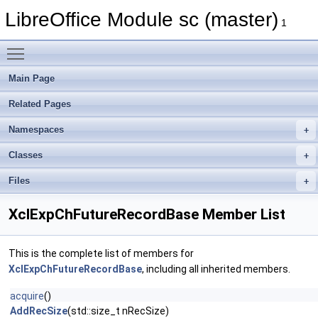
LibreOffice Module sc (master)
1
Toggle main menu visibility
Main Page
Related Pages
Namespaces
Classes
Files
XclExpChFutureRecordBase Member List
This is the complete list of members for
XclExpChFutureRecordBase
, including all inherited members.
acquire
()
AddRecSize
(std::size_t nRecSize)