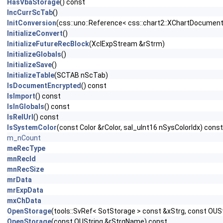
HasVbaStorage
() const
IncCurrScTab
()
InitConversion
(css::uno::Reference< css::chart2::XChartDocument
InitializeConvert
()
InitializeFutureRecBlock
(XclExpStream &rStrm)
InitializeGlobals
()
InitializeSave
()
InitializeTable
(SCTAB nScTab)
IsDocumentEncrypted
() const
IsImport
() const
IsInGlobals
() const
IsRelUrl
() const
IsSystemColor
(const Color &rColor, sal_uInt16 nSysColorIdx) const
m_nCount
meRecType
mnRecId
mnRecSize
mrData
mrExpData
mxChData
OpenStorage
(tools::SvRef< SotStorage > const &xStrg, const OU
OpenStorage
(const OUString &rStrgName) const