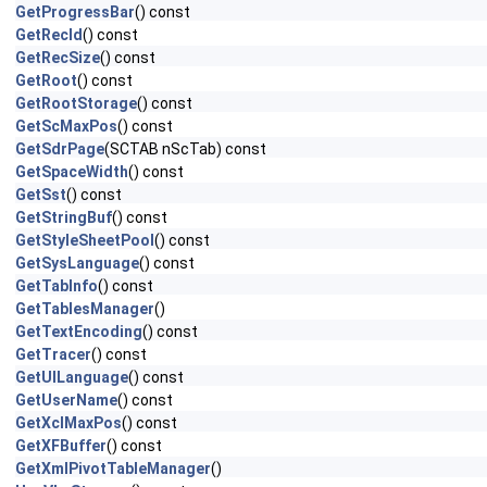
GetProgressBar
() const
GetRecId
() const
GetRecSize
() const
GetRoot
() const
GetRootStorage
() const
GetScMaxPos
() const
GetSdrPage
(SCTAB nScTab) const
GetSpaceWidth
() const
GetSst
() const
GetStringBuf
() const
GetStyleSheetPool
() const
GetSysLanguage
() const
GetTabInfo
() const
GetTablesManager
()
GetTextEncoding
() const
GetTracer
() const
GetUILanguage
() const
GetUserName
() const
GetXclMaxPos
() const
GetXFBuffer
() const
GetXmlPivotTableManager
()