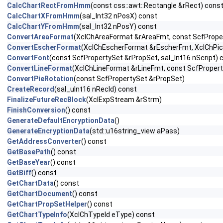
CalcChartRectFromHmm
(const css::awt::Rectangle &rRect) cons
CalcChartXFromHmm
(sal_Int32 nPosX) const
CalcChartYFromHmm
(sal_Int32 nPosY) const
ConvertAreaFormat
(XclChAreaFormat &rAreaFmt, const ScfPrope
ConvertEscherFormat
(XclChEscherFormat &rEscherFmt, XclChPic
ConvertFont
(const ScfPropertySet &rPropSet, sal_Int16 nScript) 
ConvertLineFormat
(XclChLineFormat &rLineFmt, const ScfProper
ConvertPieRotation
(const ScfPropertySet &rPropSet)
CreateRecord
(sal_uInt16 nRecId) const
FinalizeFutureRecBlock
(XclExpStream &rStrm)
FinishConversion
() const
GenerateDefaultEncryptionData
()
GenerateEncryptionData
(std::u16string_view aPass)
GetAddressConverter
() const
GetBasePath
() const
GetBaseYear
() const
GetBiff
() const
GetChartData
() const
GetChartDocument
() const
GetChartPropSetHelper
() const
GetChartTypeInfo
(XclChTypeId eType) const