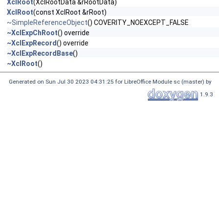
XclRoot
(XclRootData &rRootData)
XclRoot
(const XclRoot &rRoot)
~SimpleReferenceObject
() COVERITY_NOEXCEPT_FALSE
~XclExpChRoot
() override
~XclExpRecord
() override
~XclExpRecordBase
()
~XclRoot
()
Generated on Sun Jul 30 2023 04:31:25 for LibreOffice Module sc (master) by
1.9.3