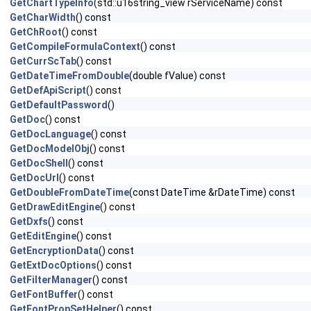
GetChartTypeInfo
(std::u16string_view rServiceName) const
GetCharWidth
() const
GetChRoot
() const
GetCompileFormulaContext
() const
GetCurrScTab
() const
GetDateTimeFromDouble
(double fValue) const
GetDefApiScript
() const
GetDefaultPassword
()
GetDoc
() const
GetDocLanguage
() const
GetDocModelObj
() const
GetDocShell
() const
GetDocUrl
() const
GetDoubleFromDateTime
(const DateTime &rDateTime) const
GetDrawEditEngine
() const
GetDxfs
() const
GetEditEngine
() const
GetEncryptionData
() const
GetExtDocOptions
() const
GetFilterManager
() const
GetFontBuffer
() const
GetFontPropSetHelper
() const