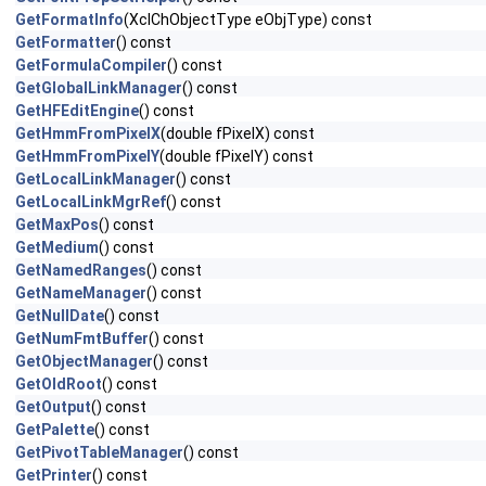
GetFormatInfo
(XclChObjectType eObjType) const
GetFormatter
() const
GetFormulaCompiler
() const
GetGlobalLinkManager
() const
GetHFEditEngine
() const
GetHmmFromPixelX
(double fPixelX) const
GetHmmFromPixelY
(double fPixelY) const
GetLocalLinkManager
() const
GetLocalLinkMgrRef
() const
GetMaxPos
() const
GetMedium
() const
GetNamedRanges
() const
GetNameManager
() const
GetNullDate
() const
GetNumFmtBuffer
() const
GetObjectManager
() const
GetOldRoot
() const
GetOutput
() const
GetPalette
() const
GetPivotTableManager
() const
GetPrinter
() const