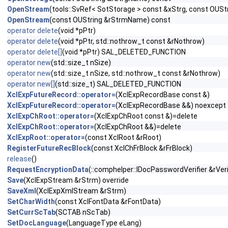
OpenStream
(tools::SvRef< SotStorage > const &xStrg, const OUS
OpenStream
(const OUString &rStrmName) const
operator delete
(void *pPtr)
operator delete
(void *pPtr, std::nothrow_t const &rNothrow)
operator delete[]
(void *pPtr) SAL_DELETED_FUNCTION
operator new
(std::size_t nSize)
operator new
(std::size_t nSize, std::nothrow_t const &rNothrow)
operator new[]
(std::size_t) SAL_DELETED_FUNCTION
XclExpFutureRecord::operator=
(XclExpRecordBase const &)
XclExpFutureRecord::operator=
(XclExpRecordBase &&) noexcept
XclExpChRoot::operator=
(XclExpChRoot const &)=delete
XclExpChRoot::operator=
(XclExpChRoot &&)=delete
XclExpRoot::operator=
(const XclRoot &rRoot)
RegisterFutureRecBlock
(const XclChFrBlock &rFrBlock)
release
()
RequestEncryptionData
(::comphelper::IDocPasswordVerifier &rVeri
Save
(XclExpStream &rStrm) override
SaveXml
(XclExpXmlStream &rStrm)
SetCharWidth
(const XclFontData &rFontData)
SetCurrScTab
(SCTAB nScTab)
SetDocLanguage
(LanguageType eLang)