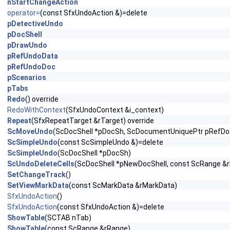
nStartChangeAction
operator=
(const SfxUndoAction &)=delete
pDetectiveUndo
pDocShell
pDrawUndo
pRefUndoData
pRefUndoDoc
pScenarios
pTabs
Redo
() override
RedoWithContext
(SfxUndoContext &i_context)
Repeat
(SfxRepeatTarget &rTarget) override
ScMoveUndo
(ScDocShell *pDocSh, ScDocumentUniquePtr pRefDoc
ScSimpleUndo
(const ScSimpleUndo &)=delete
ScSimpleUndo
(ScDocShell *pDocSh)
ScUndoDeleteCells
(ScDocShell *pNewDocShell, const ScRange &
SetChangeTrack
()
SetViewMarkData
(const ScMarkData &rMarkData)
SfxUndoAction
()
SfxUndoAction
(const SfxUndoAction &)=delete
ShowTable
(SCTAB nTab)
ShowTable
(const ScRange &rRange)