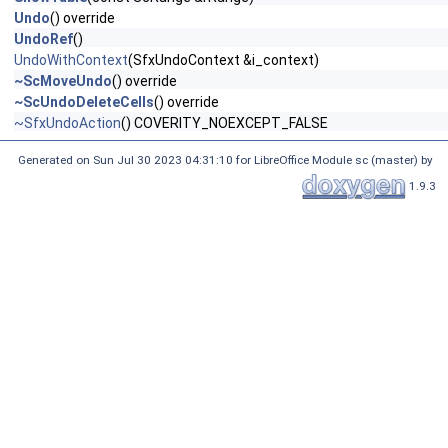
Undo
() override
UndoRef
()
UndoWithContext
(SfxUndoContext &i_context)
~ScMoveUndo
() override
~ScUndoDeleteCells
() override
~SfxUndoAction
() COVERITY_NOEXCEPT_FALSE
Generated on Sun Jul 30 2023 04:31:10 for LibreOffice Module sc (master) by
1.9.3