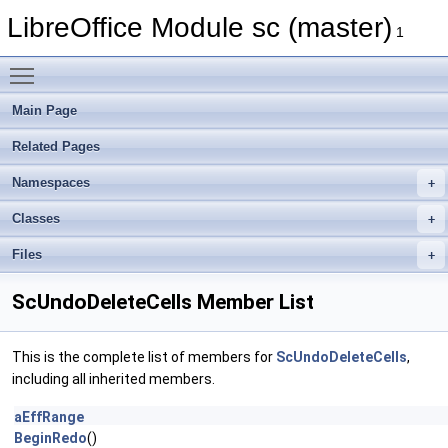
LibreOffice Module sc (master)
1
Toggle main menu visibility
Main Page
Related Pages
Namespaces
Classes
Files
ScUndoDeleteCells Member List
This is the complete list of members for
ScUndoDeleteCells
,
including all inherited members.
aEffRange
BeginRedo
()