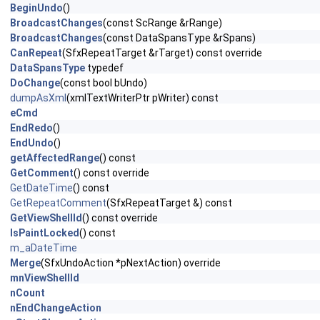
BeginUndo
()
BroadcastChanges
(const ScRange &rRange)
BroadcastChanges
(const DataSpansType &rSpans)
CanRepeat
(SfxRepeatTarget &rTarget) const override
DataSpansType
typedef
DoChange
(const bool bUndo)
dumpAsXml
(xmlTextWriterPtr pWriter) const
eCmd
EndRedo
()
EndUndo
()
getAffectedRange
() const
GetComment
() const override
GetDateTime
() const
GetRepeatComment
(SfxRepeatTarget &) const
GetViewShellId
() const override
IsPaintLocked
() const
m_aDateTime
Merge
(SfxUndoAction *pNextAction) override
mnViewShellId
nCount
nEndChangeAction