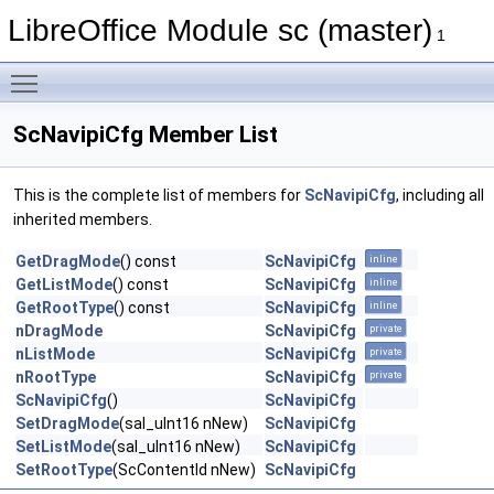
LibreOffice Module sc (master)
1
Toggle main menu visibility
ScNavipiCfg Member List
This is the complete list of members for
ScNavipiCfg
, including all
inherited members.
GetDragMode
() const
ScNavipiCfg
inline
GetListMode
() const
ScNavipiCfg
inline
GetRootType
() const
ScNavipiCfg
inline
nDragMode
ScNavipiCfg
private
nListMode
ScNavipiCfg
private
nRootType
ScNavipiCfg
private
ScNavipiCfg
()
ScNavipiCfg
SetDragMode
(sal_uInt16 nNew)
ScNavipiCfg
SetListMode
(sal_uInt16 nNew)
ScNavipiCfg
SetRootType
(ScContentId nNew)
ScNavipiCfg