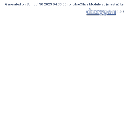
Generated on Sun Jul 30 2023 04:30:55 for LibreOffice Module sc (master) by
1.9.3