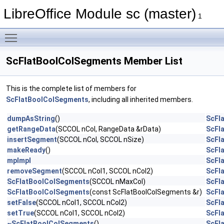
LibreOffice Module sc (master)
1
Toggle main menu visibility
ScFlatBoolColSegments Member List
This is the complete list of members for
ScFlatBoolColSegments
, including all inherited members.
dumpAsString
()
ScFl
getRangeData
(SCCOL nCol, RangeData &rData)
ScFl
insertSegment
(SCCOL nCol, SCCOL nSize)
ScFl
makeReady
()
ScFl
mpImpl
ScFl
removeSegment
(SCCOL nCol1, SCCOL nCol2)
ScFl
ScFlatBoolColSegments
(SCCOL nMaxCol)
ScFl
ScFlatBoolColSegments
(const ScFlatBoolColSegments &r)
ScFl
setFalse
(SCCOL nCol1, SCCOL nCol2)
ScFl
setTrue
(SCCOL nCol1, SCCOL nCol2)
ScFl
~ScFlatBoolColSegments
()
ScFl