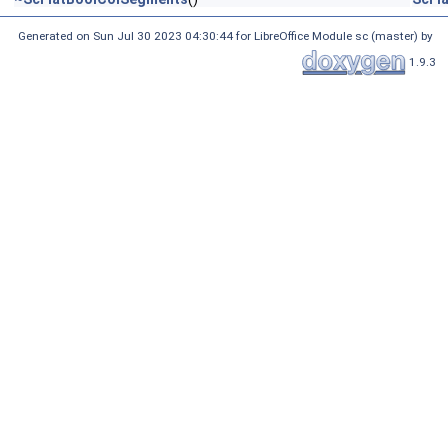
Generated on Sun Jul 30 2023 04:30:44 for LibreOffice Module sc (master) by
1.9.3