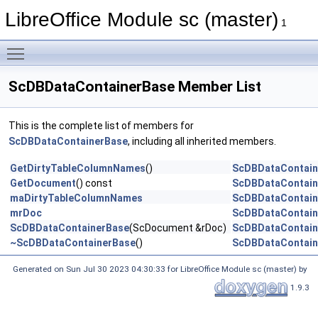
LibreOffice Module sc (master)
1
Toggle main menu visibility
ScDBDataContainerBase Member List
This is the complete list of members for
ScDBDataContainerBase
, including all inherited members.
GetDirtyTableColumnNames
()
ScDBDataContain
GetDocument
() const
ScDBDataContain
maDirtyTableColumnNames
ScDBDataContain
mrDoc
ScDBDataContain
ScDBDataContainerBase
(ScDocument &rDoc)
ScDBDataContain
~ScDBDataContainerBase
()
ScDBDataContain
Generated on Sun Jul 30 2023 04:30:33 for LibreOffice Module sc (master) by
1.9.3