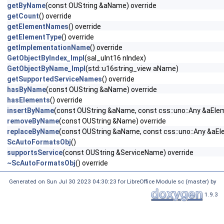
getByName
(const OUString &aName) override
getCount
() override
getElementNames
() override
getElementType
() override
getImplementationName
() override
GetObjectByIndex_Impl
(sal_uInt16 nIndex)
GetObjectByName_Impl
(std::u16string_view aName)
getSupportedServiceNames
() override
hasByName
(const OUString &aName) override
hasElements
() override
insertByName
(const OUString &aName, const css::uno::Any &aElem
removeByName
(const OUString &Name) override
replaceByName
(const OUString &aName, const css::uno::Any &aEl
ScAutoFormatsObj
()
supportsService
(const OUString &ServiceName) override
~ScAutoFormatsObj
() override
Generated on Sun Jul 30 2023 04:30:23 for LibreOffice Module sc (master) by
1.9.3