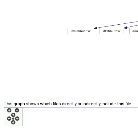
This graph shows which files directly or indirectly include this file: