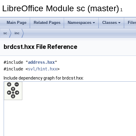
LibreOffice Module sc (master)
1
Main Page
Related Pages
Namespaces
Classes
File
sc
inc
brdcst.hxx File Reference
#include "
address.hxx
"
#include <
svl/hint.hxx
>
Include dependency graph for brdcst.hxx: