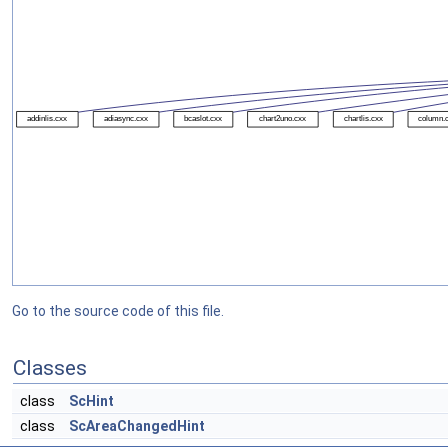
Go to the source code of this file.
Classes
class
ScHint
class
ScAreaChangedHint