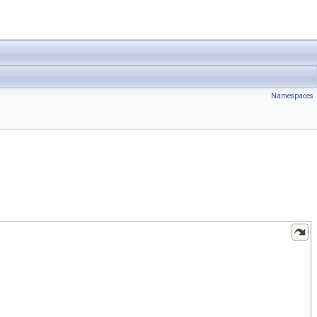
Namespaces