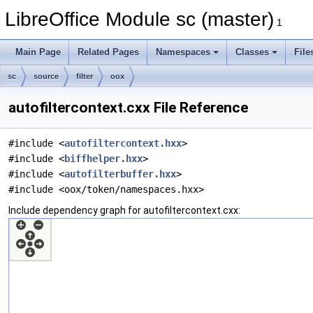
LibreOffice Module sc (master)
1
Main Page
Related Pages
Namespaces
Classes
File
sc
source
filter
oox
autofiltercontext.cxx File Reference
#include <
autofiltercontext.hxx
>
#include <
biffhelper.hxx
>
#include <
autofilterbuffer.hxx
>
#include <oox/token/namespaces.hxx>
Include dependency graph for autofiltercontext.cxx: