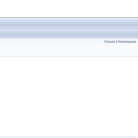
Classes
|
Namespaces