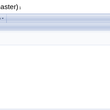
aster)
1
s