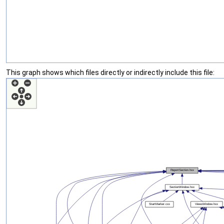
This graph shows which files directly or indirectly include this file: