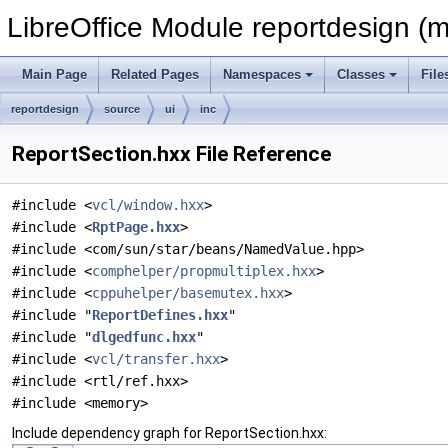
LibreOffice Module reportdesign (m
Main Page
Related Pages
Namespaces
Classes
File
reportdesign
source
ui
inc
ReportSection.hxx File Reference
#include <
vcl/window.hxx
>
#include <
RptPage.hxx
>
#include <com/sun/star/beans/NamedValue.hpp>
#include <
comphelper/propmultiplex.hxx
>
#include <
cppuhelper/basemutex.hxx
>
#include "
ReportDefines.hxx
"
#include "
dlgedfunc.hxx
"
#include <
vcl/transfer.hxx
>
#include <rtl/ref.hxx>
#include <memory>
Include dependency graph for ReportSection.hxx: