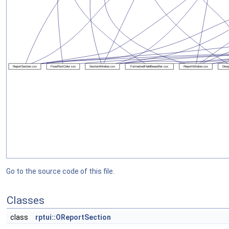
Go to the source code of this file.
Classes
class
rptui::OReportSection