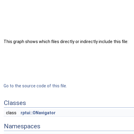
This graph shows which files directly or indirectly include this file:
Go to the source code of this file.
Classes
class
rptui::ONavigator
Namespaces