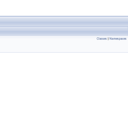
Classes
|
Namespaces