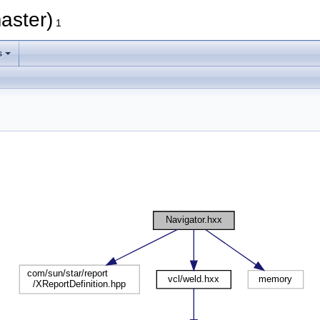
aster)
1
s