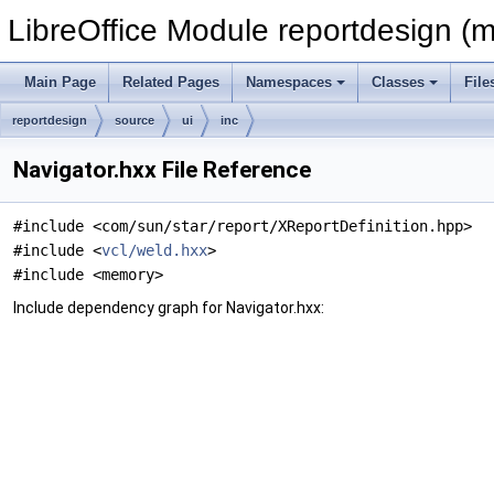
LibreOffice Module reportdesign (m
Main Page
Related Pages
Namespaces
Classes
File
reportdesign
source
ui
inc
Navigator.hxx File Reference
#include <com/sun/star/report/XReportDefinition.hpp>
#include <
vcl/weld.hxx
>
#include <memory>
Include dependency graph for Navigator.hxx: