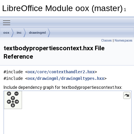
LibreOffice Module oox (master)
1
Toggle main menu visibility
oox
inc
drawingml
Classes
|
Namespaces
textbodypropertiescontext.hxx File
Reference
#include <
oox/core/contexthandler2.hxx
>
#include <
oox/drawingml/drawingmltypes.hxx
>
Include dependency graph for textbodypropertiescontext.hxx: