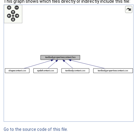
This graph shows which files directly or indirectly include this file:
Go to the source code of this file.