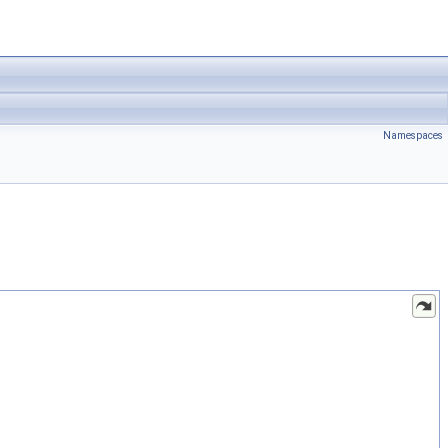
Namespaces