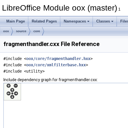
LibreOffice Module oox (master)
1
Main Page
Related Pages
Namespaces
Classes
File
oox
source
core
fragmenthandler.cxx File Reference
#include <
oox/core/fragmenthandler.hxx
>
#include <
oox/core/xmlfilterbase.hxx
>
#include <utility>
Include dependency graph for fragmenthandler.cxx: