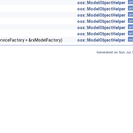
oox::ModelObjectHelper
pri
oox::ModelObjectHelper
pri
oox::ModelObjectHelper
pri
oox::ModelObjectHelper
pri
oox::ModelObjectHelper
pri
oox::ModelObjectHelper
pri
erviceFactory > &rxModelFactory)
oox::ModelObjectHelper
exp
Generated on Sun Jul 