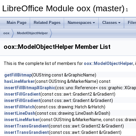
LibreOffice Module oox (master)
1
Main Page
Related Pages
Namespaces
Classes
File
oox
ModelObjectHelper
oox::ModelObjectHelper Member List
This is the complete list of members for
oox::ModelObjectHelper
,
getFillBitmap
(OUString const &rGraphicName)
hasLineMarker
(const OUString &rMarkerName) const
insertFillBitmapXGraphic
(css::uno::Reference< css::graphic::XGra
insertFillGradient
(const css::awt::Gradient2 &rGradient)
insertFillGradient
(const css::awt::Gradient &rGradient)
insertFillHatch
(const css::drawing::Hatch &rHatch)
insertLineDash
(const css::drawing::LineDash &rDash)
insertLineMarker
(const OUString &rMarkerName, const css::drawi
insertTransGrandient
(const css::awt::Gradient2 &rGradient)
insertTransGrandient
(const css::awt::Gradient &rGradient)