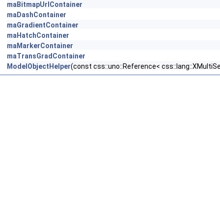
maBitmapUrlContainer
maDashContainer
maGradientContainer
maHatchContainer
maMarkerContainer
maTransGradContainer
ModelObjectHelper
(const css::uno::Reference< css::lang::XMultiS