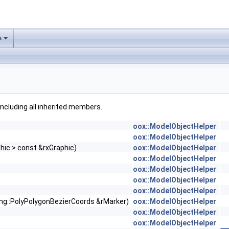
s
 including all inherited members.
oox::ModelObjectHelper
oox::ModelObjectHelper
phic > const &rxGraphic)
oox::ModelObjectHelper
oox::ModelObjectHelper
oox::ModelObjectHelper
oox::ModelObjectHelper
oox::ModelObjectHelper
ng::PolyPolygonBezierCoords &rMarker)
oox::ModelObjectHelper
oox::ModelObjectHelper
oox::ModelObjectHelper