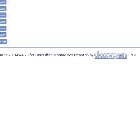
vate
vate
vate
vate
vate
vate
licit
30 2023 04:44:20 for LibreOffice Module oox (master) by
1.9.3