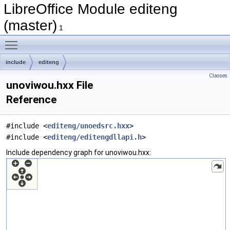
LibreOffice Module editeng
(master)
1
Toggle main menu visibility
include
editeng
Classes
unoviwou.hxx File
Reference
#include <
editeng/unoedsrc.hxx
>
#include <
editeng/editengdllapi.h
>
Include dependency graph for unoviwou.hxx: