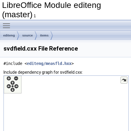
LibreOffice Module editeng
(master)
1
Toggle main menu visibility
editeng
source
items
svdfield.cxx File Reference
#include <
editeng/measfld.hxx
>
Include dependency graph for svdfield.cxx: