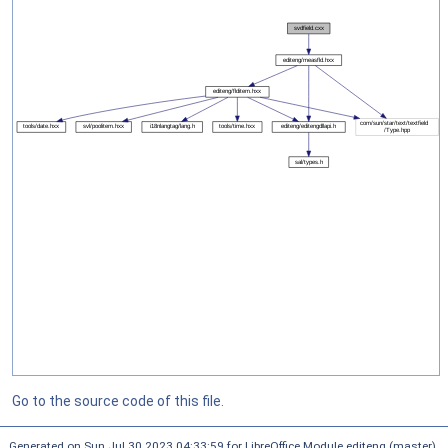
Go to the source code of this file.
Generated on Sun Jul 30 2023 04:33:59 for LibreOffice Module editeng (master)