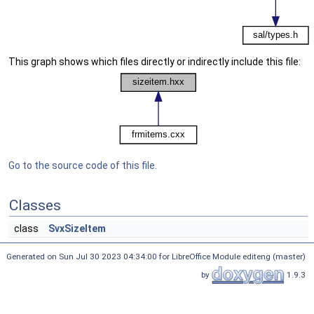
This graph shows which files directly or indirectly include this file:
Go to the source code of this file.
Classes
class
SvxSizeItem
Generated on Sun Jul 30 2023 04:34:00 for LibreOffice Module editeng (master)
by
1.9.3