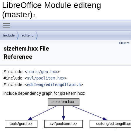
LibreOffice Module editeng
(master)
1
Toggle main menu visibility
include
editeng
Classes
sizeitem.hxx File
Reference
#include <
tools/gen.hxx
>
#include <
svl/poolitem.hxx
>
#include <
editeng/editengdllapi.h
>
Include dependency graph for sizeitem.hxx: