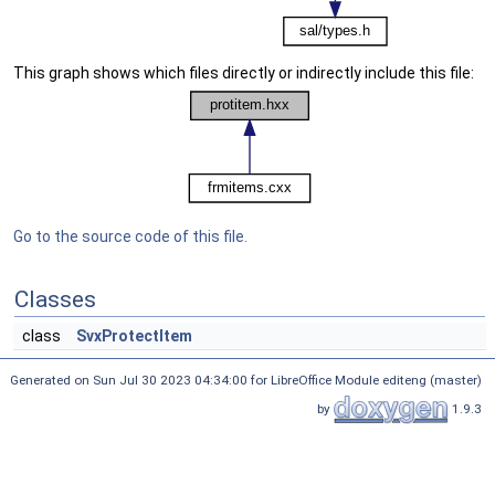
This graph shows which files directly or indirectly include this file:
Go to the source code of this file.
Classes
class
SvxProtectItem
Generated on Sun Jul 30 2023 04:34:00 for LibreOffice Module editeng (master)
by
1.9.3