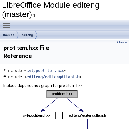
LibreOffice Module editeng
(master)
1
Toggle main menu visibility
include
editeng
Classes
protitem.hxx File
Reference
#include <
svl/poolitem.hxx
>
#include <
editeng/editengdllapi.h
>
Include dependency graph for protitem.hxx: